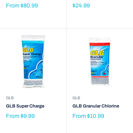
From
$80.99
$24.99
GLB
GLB
GLB Super Charge
GLB Granular Chlorine
From
$9.99
From
$10.99