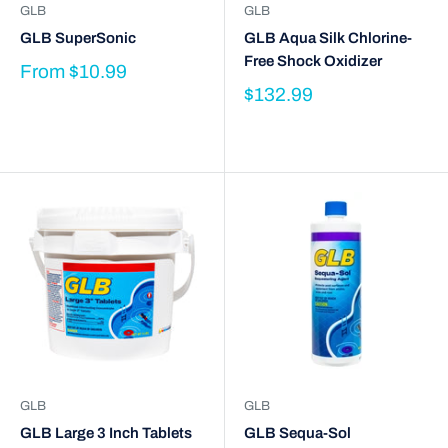
GLB
GLB
GLB SuperSonic
GLB Aqua Silk Chlorine-
Free Shock Oxidizer
From
$10.99
$132.99
GLB
GLB
GLB Large 3 Inch Tablets
GLB Sequa-Sol