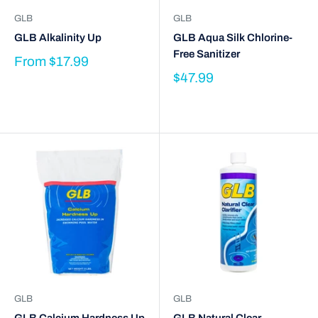
GLB
GLB
GLB Alkalinity Up
GLB Aqua Silk Chlorine-
Free Sanitizer
From
$17.99
$47.99
GLB
GLB