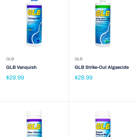
GLB
GLB
GLB Vanquish
GLB Strike-Out Algaecide
$29.99
$28.99