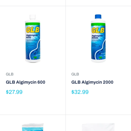
GLB
GLB
GLB Algimycin 600
GLB Algimycin 2000
$27.99
$32.99