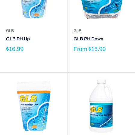
GLB
GLB
GLB PH Up
GLB PH Down
$16.99
From
$15.99