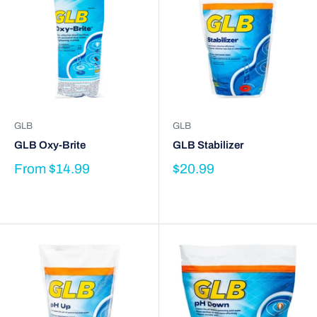
GLB
GLB
GLB Oxy-Brite
GLB Stabilizer
From
$14.99
$20.99