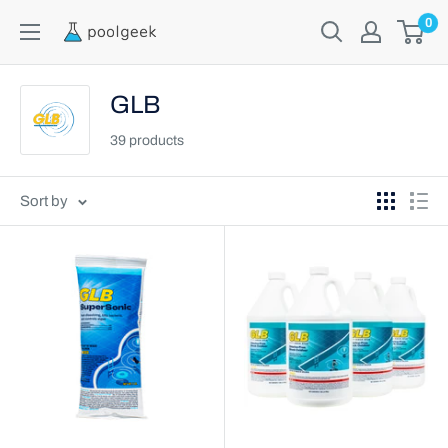
0
GLB
39 products
Sort by