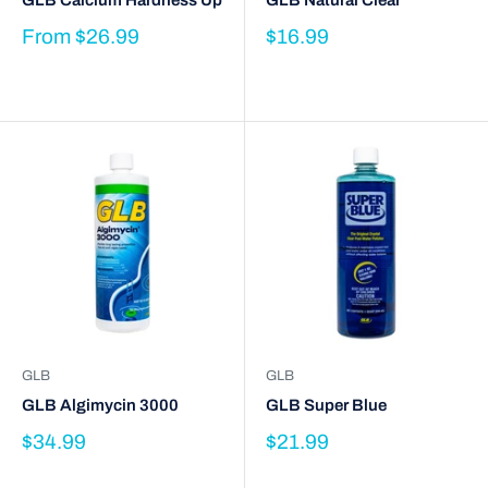
GLB Calcium Hardness Up
GLB Natural Clear
From
$26.99
$16.99
GLB
GLB
GLB Algimycin 3000
GLB Super Blue
$34.99
$21.99