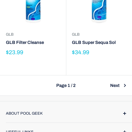
GLB
GLB
GLB Filter Cleanse
GLB Super Sequa Sol
$23.99
$34.99
Page 1 / 2
Next
ABOUT POOL GEEK
Pool Geek, Inc. was founded in 1974. We provide name