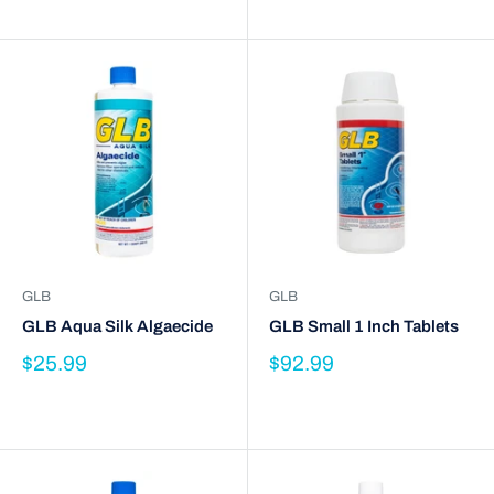
GLB
GLB
GLB Aqua Silk Algaecide
GLB Small 1 Inch Tablets
$25.99
$92.99