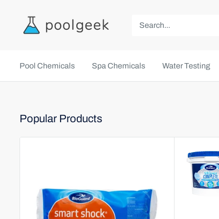
Pool Chemicals
Spa Chemicals
Water Testing
Popular Products