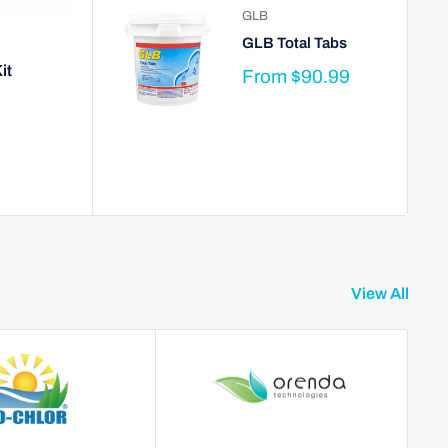
GLB
GLB Total Tabs
it
From
$90.99
View All