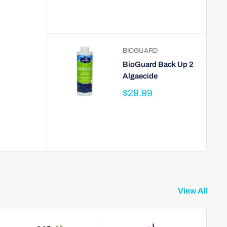
BIOGUARD
BioGuard Back Up 2
Algaecide
$29.99
View All