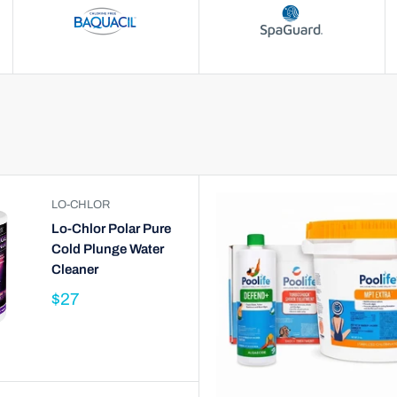
LO-CHLOR
Lo-Chlor Polar Pure
Cold Plunge Water
Cleaner
$27