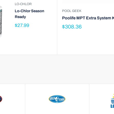
LO-CHLOR
Lo-Chlor Season
POOL GEEK
Ready
Poolife MPT Extra System K
$27.99
$308.36