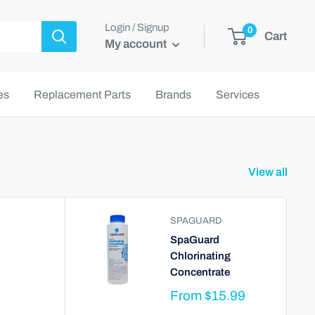
Login / Signup
0
Cart
My account
es
Replacement Parts
Brands
Services
View all
SPAGUARD
SpaGuard
Chlorinating
Concentrate
From
$15.99