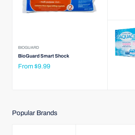
BIOGUARD
BioGuard Smart Shock
From
$9.99
Popular Brands