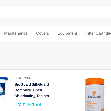
Maintenance
Covers
Equipment
Filter Cartridg
BIOGUARD
BioGuard SilkGuard
Complete 3 Inch
Chlorinating Tablets
From
$44.99