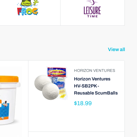
View all
HORIZON VENTURES
Horizon Ventures
HV-SB2PK -
Reusable ScumBalls
$18.99