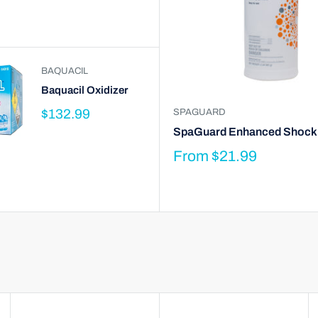
BAQUACIL
Baquacil Oxidizer
$132.99
SPAGUARD
SpaGuard Enhanced Shock
From
$21.99