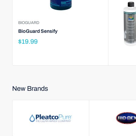
BIOGUARD
BioGuard Sensify
$19.99
New Brands