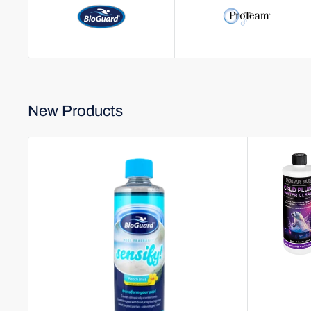
New Products