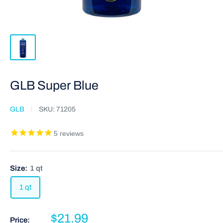
GLB Super Blue
GLB
SKU:
71205
5
reviews
Size:
1 qt
1 qt
$21.99
Price: