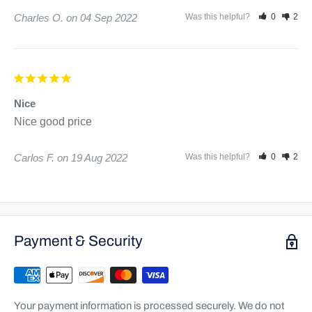
Charles O.
04 Sep 2022
Was this helpful?
0
2
Nice
Nice good price 
Carlos F.
19 Aug 2022
Was this helpful?
0
2
Payment & Security
Your payment information is processed securely. We do not