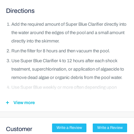
Directions
Add the required amount of Super Blue Clarifier directly into
the water around the edges of the pool and a small amount
directly into the skimmer.
Run the filter for 8 hours and then vacuum the pool.
Use Super Blue Clarifier 4 to 12 hours after each shock
treatment, superchlorination, or application of algaecide to
remove dead algae or organic debris from the pool water.
Use Super Blue weekly or more often depending upon
swimmer load. Add 1 fl oz of Super Blue for every 5,000
View more
gallons of swimming pool water weekly. If the pool water is
extremely cloudy due to heavy usage, a warm-weather
start-up or freshly-added water, you may increase the dose
Customer
Write a Review
Write a Review
to 1 fl oz for every 2,500 gallons of water.