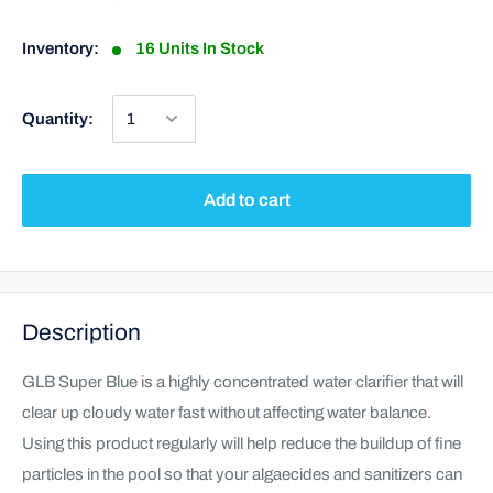
Inventory:
16 Units In Stock
Quantity:
Add to cart
Description
GLB Super Blue is a highly concentrated water clarifier that will
clear up cloudy water fast without affecting water balance.
Using this product regularly will help reduce the buildup of fine
particles in the pool so that your algaecides and sanitizers can