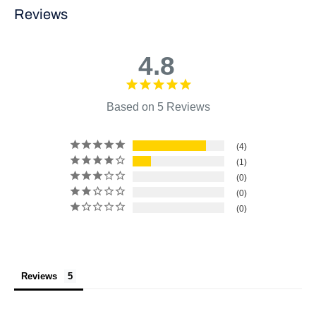
Reviews
4.8
Based on 5 Reviews
4
1
0
0
0
Reviews