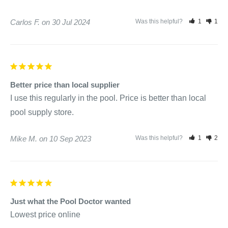
Carlos F.
30 Jul 2024
Was this helpful?
1
1
Better price than local supplier
I use this regularly in the pool. Price is better than local 
Mike M.
10 Sep 2023
Was this helpful?
1
2
Just what the Pool Doctor wanted
Lowest price online