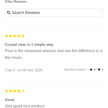
Filter Reviews:
Crystal clear in 1 simple step
Pour in the measured amount, and see the difference in a 
few hours.
Cole C.
06 Nov 2025
Was this helpful?
0
1
Good
Very good nice product