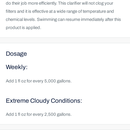
do their job more efficiently. This clarifier will not clog your
filters and it is effective at a wide range of temperature and
chemical levels. Swimming can resume immediately after this
product is applied.
Dosage
Weekly:
Add 1 fl oz for every 5,000 gallons.
Extreme Cloudy Conditions:
Add 1 fl oz for every 2,500 gallons.