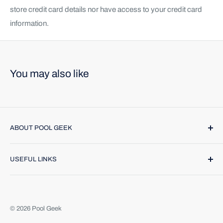
store credit card details nor have access to your credit card
information.
You may also like
ABOUT POOL GEEK
Pool Geek, Inc. was founded in 1974. We provide name
USEFUL LINKS
brand products and highly trained technicians to make
caring for your pool or spa a breeze. Find us online or call
Contact Us
(888) 354-4335
. We would be happy to help.
Return Policy
About Us
© 2026 Pool Geek