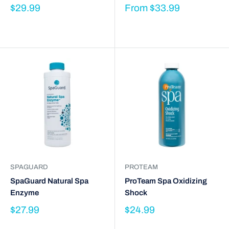
$29.99
From
$33.99
SPAGUARD
PROTEAM
SpaGuard Natural Spa
ProTeam Spa Oxidizing
Enzyme
Shock
$27.99
$24.99