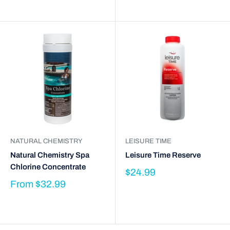
NATURAL CHEMISTRY
LEISURE TIME
Natural Chemistry Spa
Leisure Time Reserve
Chlorine Concentrate
$24.99
From
$32.99