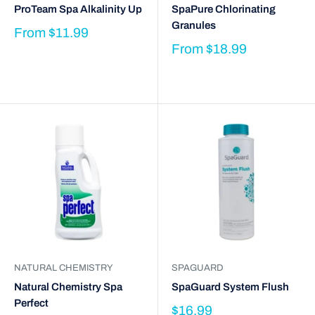
ProTeam Spa Alkalinity Up
SpaPure Chlorinating
Granules
From
$11.99
From
$18.99
NATURAL CHEMISTRY
SPAGUARD
Natural Chemistry Spa
SpaGuard System Flush
Perfect
$16.99