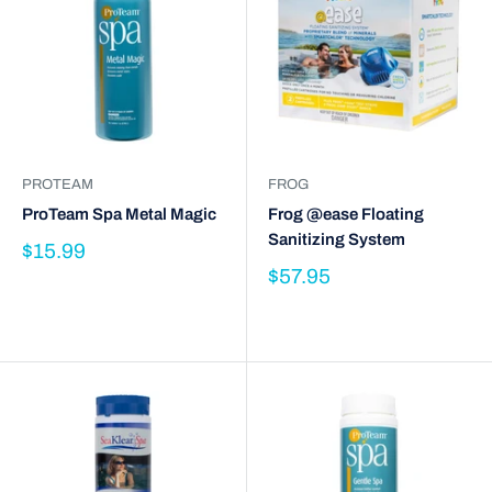
PROTEAM
FROG
ProTeam Spa Metal Magic
Frog @ease Floating
Sanitizing System
$15.99
$57.95