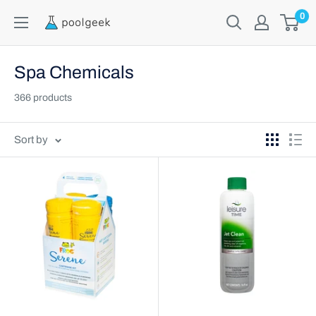
0
Spa Chemicals
366 products
Sort by