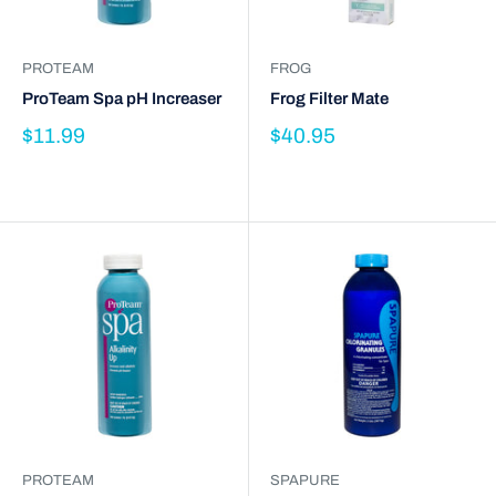
PROTEAM
FROG
ProTeam Spa pH Increaser
Frog Filter Mate
$11.99
$40.95
PROTEAM
SPAPURE