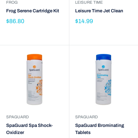
FROG
LEISURE TIME
Frog Serene Cartridge Kit
Leisure Time Jet Clean
$86.80
$14.99
SPAGUARD
SPAGUARD
SpaGuard Spa Shock-
SpaGuard Brominating
Oxidizer
Tablets