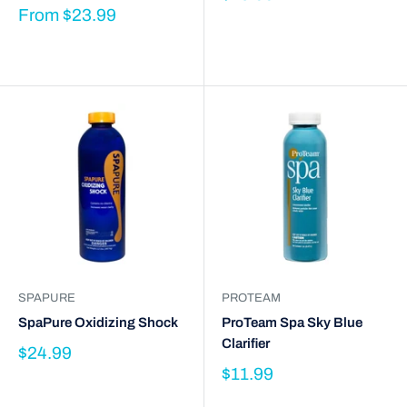
From
$23.99
SPAPURE
PROTEAM
SpaPure Oxidizing Shock
ProTeam Spa Sky Blue
Clarifier
$24.99
$11.99