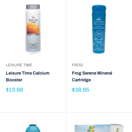
LEISURE TIME
FROG
Leisure Time Calcium
Frog Serene Mineral
Booster
Cartridge
$13.99
$38.95