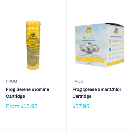
FROG
FROG
Frog Serene Bromine
Frog @ease SmartChlor
Cartridge
Cartridge
From
$15.95
$57.95