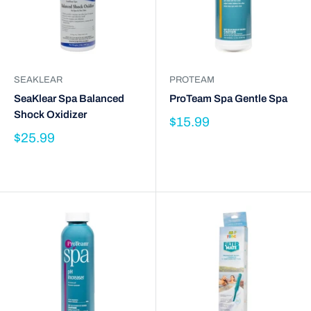
SEAKLEAR
PROTEAM
SeaKlear Spa Balanced
ProTeam Spa Gentle Spa
Shock Oxidizer
$15.99
$25.99