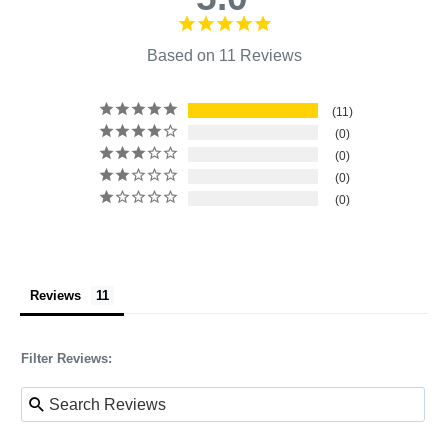
Based on 11 Reviews
11
0
0
0
0
Reviews
Filter Reviews: