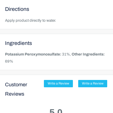
Directions
Apply product directly to water.
Ingredients
Potassium Peroxymonosulfate:
31%,
Other Ingredients:
69%
Customer
Write a Review
Write a Review
Reviews
5.0