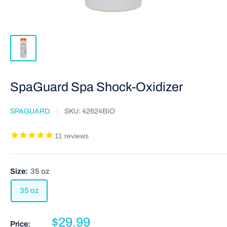
SpaGuard Spa Shock-Oxidizer
SPAGUARD
SKU:
42624BIO
11
reviews
Size:
35 oz
35 oz
$29.99
Price: