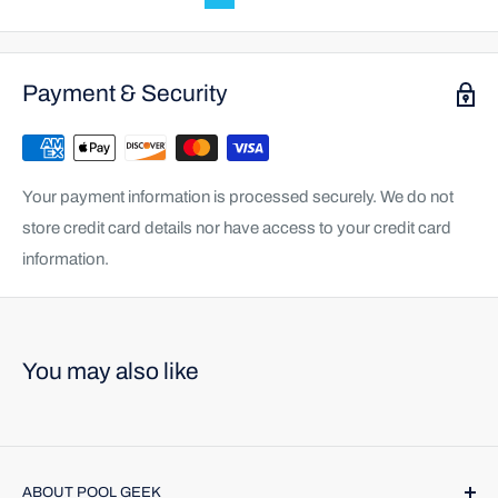
Payment & Security
Your payment information is processed securely. We do not
store credit card details nor have access to your credit card
information.
You may also like
ABOUT POOL GEEK