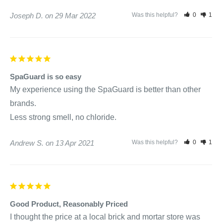
Joseph D.
29 Mar 2022
Was this helpful?
0
1
SpaGuard is so easy
My experience using the SpaGuard is better than other 
brands. 

Andrew S.
13 Apr 2021
Was this helpful?
0
1
Good Product, Reasonably Priced
I thought the price at a local brick and mortar store was 