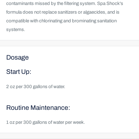
contaminants missed by the filtering system. Spa Shock's
formula does not replace sanitizers or algaecides, and is
compatible with chlorinating and brominating sanitation
systems.
Dosage
Start Up:
2 oz per 300 gallons of water.
Routine Maintenance:
1 oz per 300 gallons of water per week.