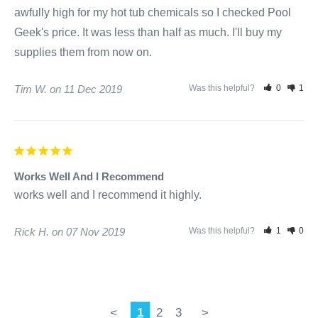
awfully high for my hot tub chemicals so I checked Pool

Geek's price. It was less than half as much. I'll buy my 
supplies them from now on.
Tim W.
11 Dec 2019
Was this helpful?
0
1
Works Well And I Recommend
works well and I recommend it highly.
Rick H.
07 Nov 2019
Was this helpful?
1
0
<
1
2
3
>