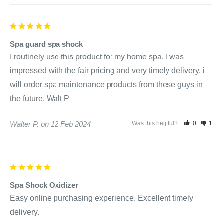
Spa guard spa shock
I routinely use this product for my home spa. I was 
impressed with the fair pricing and very timely delivery. i 
will order spa maintenance products from these guys in 
the future. Walt P
Walter P.
12 Feb 2024
Was this helpful?
0
1
Spa Shock Oxidizer
Easy online purchasing experience. Excellent timely 
delivery.