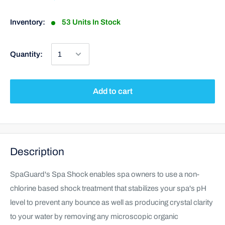
Inventory:
53 Units In Stock
Quantity:
Add to cart
Description
SpaGuard's Spa Shock enables spa owners to use a non-
chlorine based shock treatment that stabilizes your spa's pH
level to prevent any bounce as well as producing crystal clarity
to your water by removing any microscopic organic