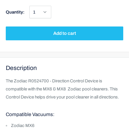
Quantity:
Add to cart
Description
The Zodiac R0524700 - Direction Control Device is
compatible with the MX6 & MX8 Zodiac pool cleaners. This
Control Device helps drive your pool cleaner in all directions.
Compatible Vacuums:
Zodiac MX6