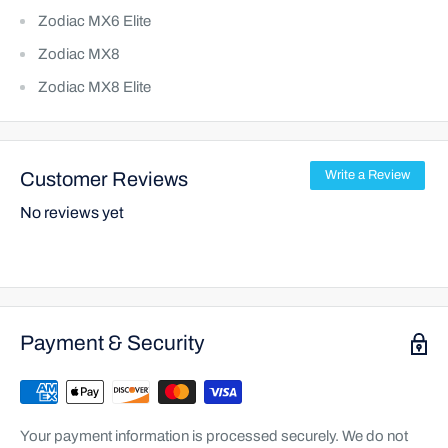
Zodiac MX6 Elite
Zodiac MX8
Zodiac MX8 Elite
Customer Reviews
Write a Review
No reviews yet
Payment & Security
Your payment information is processed securely. We do not