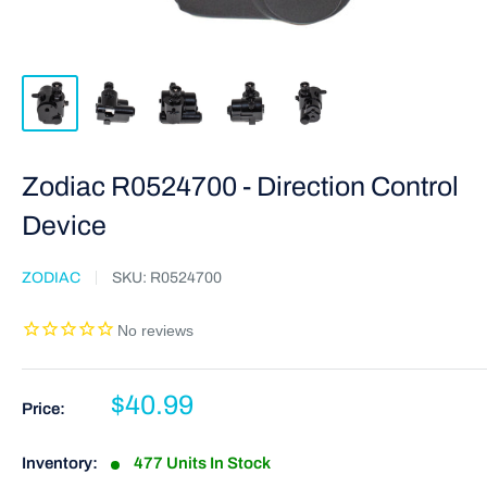
Zodiac R0524700 - Direction Control
Device
ZODIAC
SKU:
R0524700
$40.99
Price:
Inventory:
477 Units In Stock