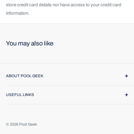
store credit card details nor have access to your credit card
information.
You may also like
ABOUT POOL GEEK
Pool Geek, Inc. was founded in 1974. We provide name
USEFUL LINKS
brand products and highly trained technicians to make
caring for your pool or spa a breeze. Find us online or call
Contact Us
(888) 354-4335
. We would be happy to help.
Return Policy
About Us
© 2026 Pool Geek