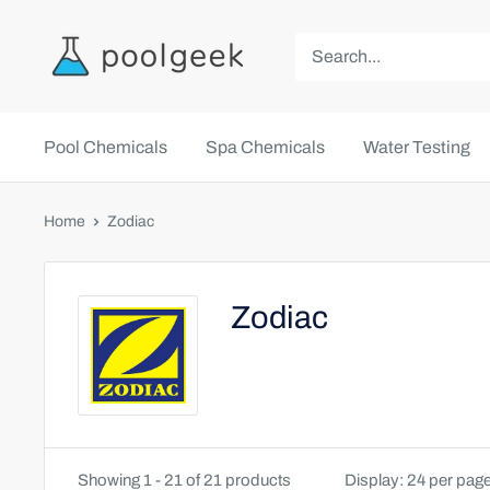
Pool Chemicals
Spa Chemicals
Water Testing
Home
Zodiac
Zodiac
Showing 1 - 21 of 21 products
Display: 24 per pag