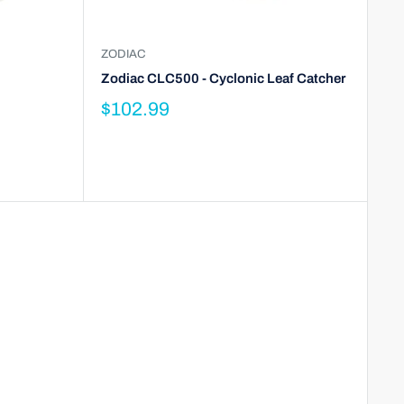
ZODIAC
Zodiac CLC500 - Cyclonic Leaf Catcher
$102.99