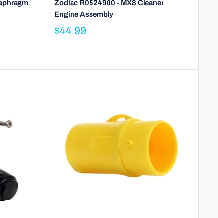
iaphragm
Zodiac R0524900 - MX8 Cleaner
Engine Assembly
$44.99