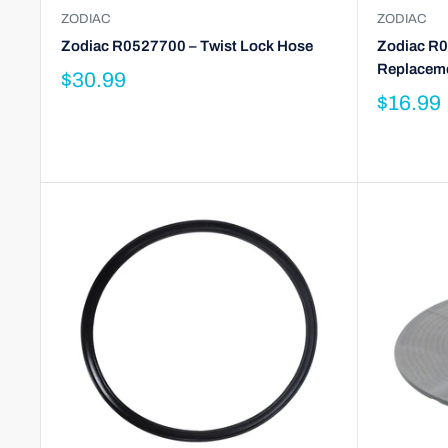
ZODIAC
ZODIAC
Zodiac R0527700 – Twist Lock Hose
Zodiac R0
Replaceme
$30.99
$16.99