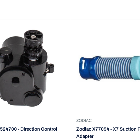
ZODIAC
524700 - Direction Control
Zodiac X77094 - X7 Suction F
Adapter