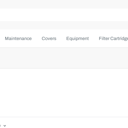
Maintenance
Covers
Equipment
Filter Cartridg
e