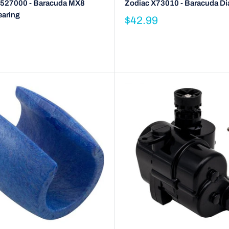
527000 - Baracuda MX8
Zodiac X73010 - Baracuda D
earing
$42.99