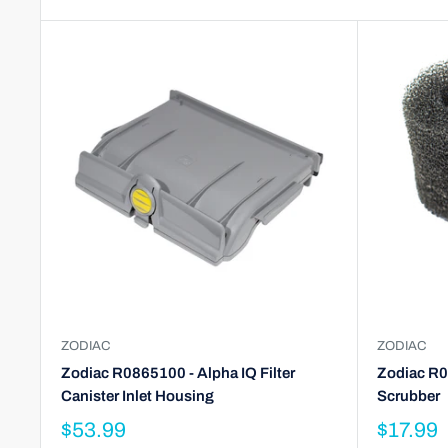
ZODIAC
ZODIAC
Zodiac R0865100 - Alpha IQ Filter
Zodiac R0
Canister Inlet Housing
Scrubber
$53.99
$17.99