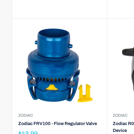
ZODIAC
ZODIAC
Zodiac FRV100 - Flow Regulator Valve
Zodiac R0
Device
$43.99