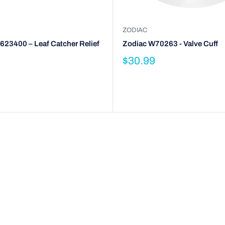
ZODIAC
623400 – Leaf Catcher Relief
Zodiac W70263 - Valve Cuff
$30.99