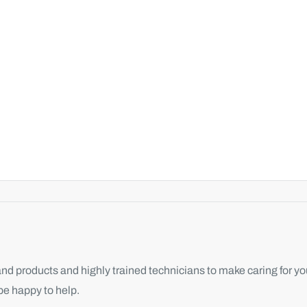
d products and highly trained technicians to make caring for you
be happy to help.