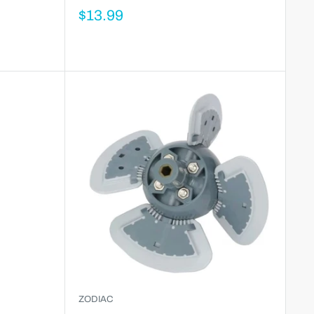
$13.99
ZODIAC