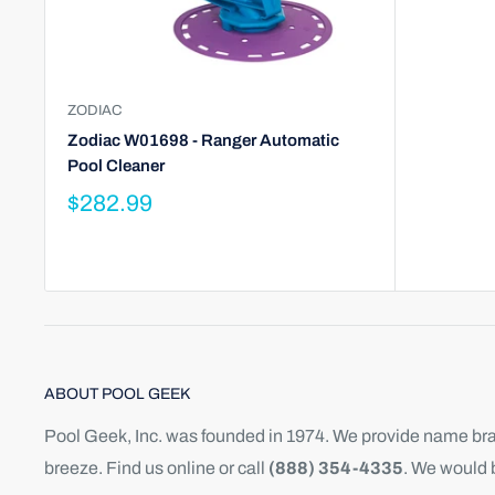
ZODIAC
Zodiac W01698 - Ranger Automatic
Pool Cleaner
$282.99
ABOUT POOL GEEK
Pool Geek, Inc. was founded in 1974. We provide name bran
breeze. Find us online or call
(888) 354-4335
. We would 