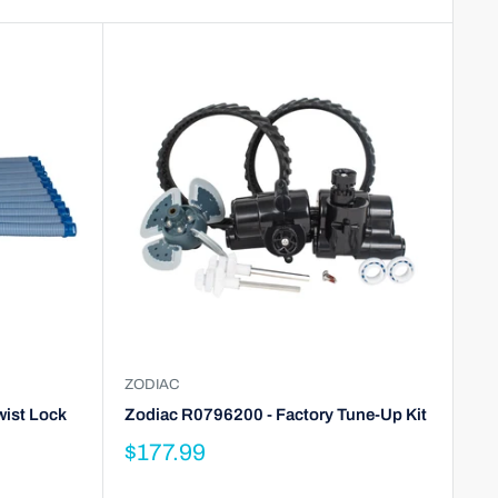
ZODIAC
wist Lock
Zodiac R0796200 - Factory Tune-Up Kit
$177.99