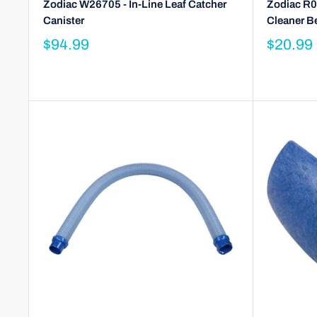
Zodiac W26705 - In-Line Leaf Catcher
Zodiac R0
Canister
Cleaner B
$94.99
$20.99