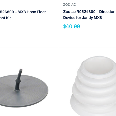
ZODIAC
Zodiac R0524800 – Direction
526800 – MX8 Hose Float
Device for Jandy MX8
nt Kit
$40.99