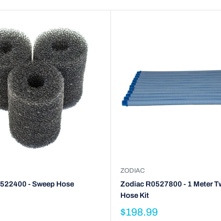
ZODIAC
522400 - Sweep Hose
Zodiac R0527800 - 1 Meter T
Hose Kit
$198.99