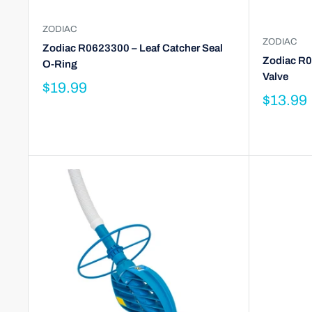
ZODIAC
ZODIAC
Zodiac R0623300 – Leaf Catcher Seal
Zodiac R0
O-Ring
Valve
$19.99
$13.99