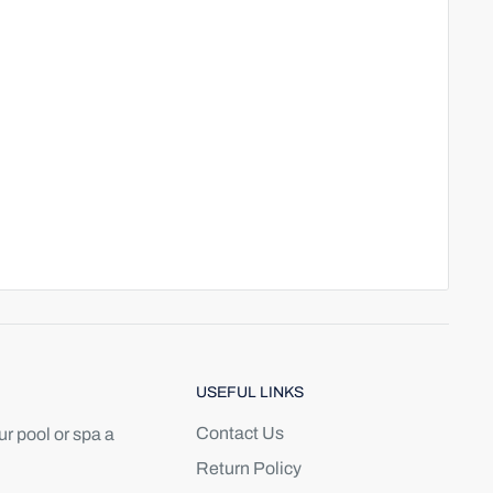
USEFUL LINKS
Contact Us
r pool or spa a
Return Policy