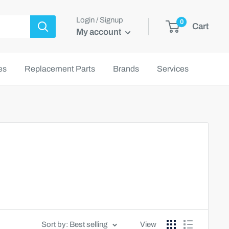
Login / Signup
0
Cart
My account
es
Replacement Parts
Brands
Services
Sort by: Best selling
View