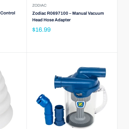
ZODIAC
 Control
Zodiac R0697100 – Manual Vacuum
Head Hose Adapter
$16.99