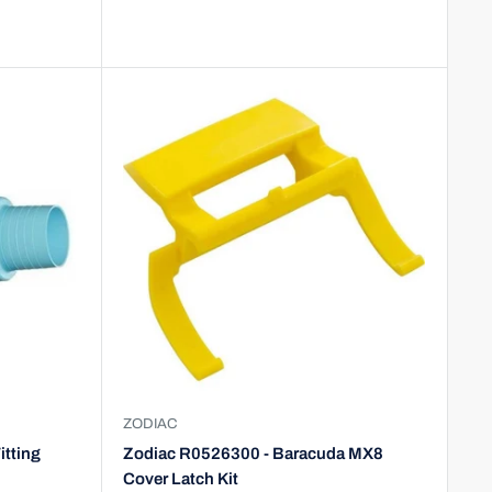
ZODIAC
itting
Zodiac R0526300 - Baracuda MX8
Cover Latch Kit