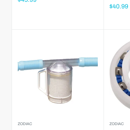
$40.99
ZODIAC
ZODIAC