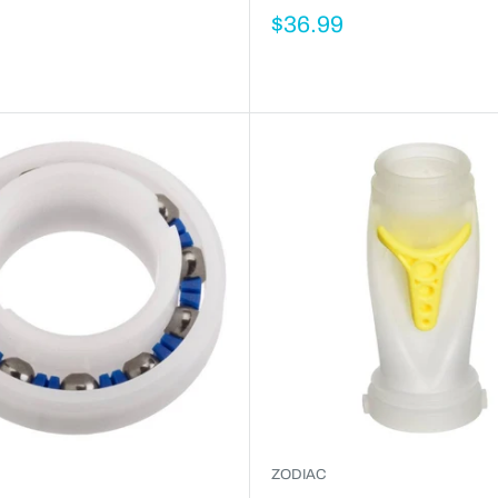
$36.99
ZODIAC