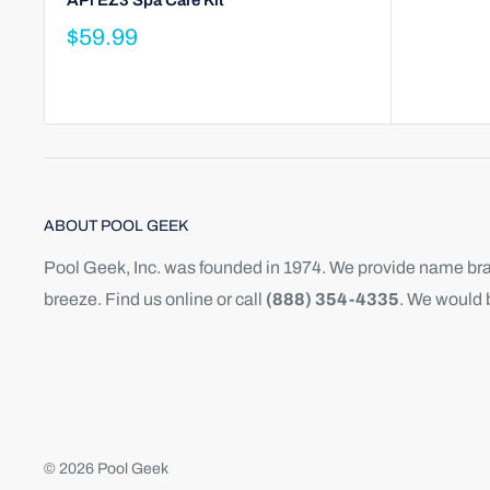
APi EZ3 Spa Care Kit
$59.99
ABOUT POOL GEEK
Pool Geek, Inc. was founded in 1974. We provide name bran
breeze. Find us online or call
(888) 354-4335
. We would 
© 2026 Pool Geek