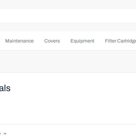
Maintenance
Covers
Equipment
Filter Cartridg
als
e