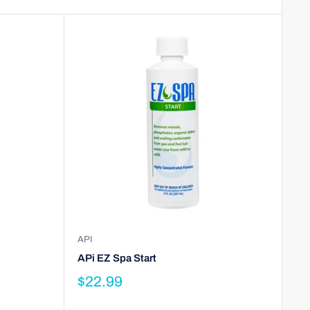
API
APi EZ Spa Start
$22.99