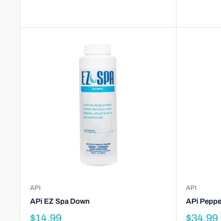
API
API
APi EZ Spa Down
APi Peppe
$14.99
$34.99