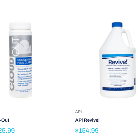
API
-Out
APi Revive!
25.99
$154.99