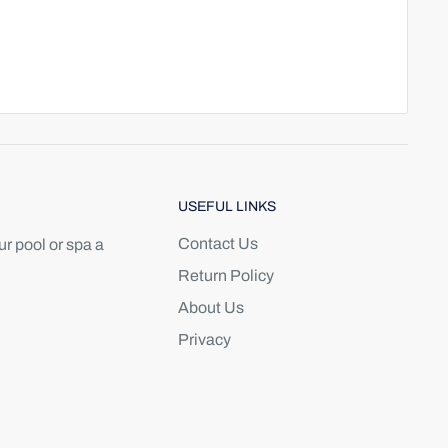
USEFUL LINKS
Contact Us
r pool or spa a
Return Policy
About Us
Privacy