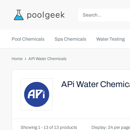
Pool Chemicals
Spa Chemicals
Water Testing
Home
APi Water Chemicals
APi Water Chemic
Showing 1 - 13 of 13 products
Display: 24 per pag