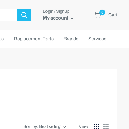
Login / Signup
0
Cart
My account
es
Replacement Parts
Brands
Services
Sort by: Best selling
View