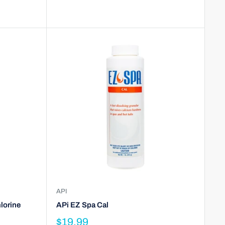
API
lorine
APi EZ Spa Cal
$19.99