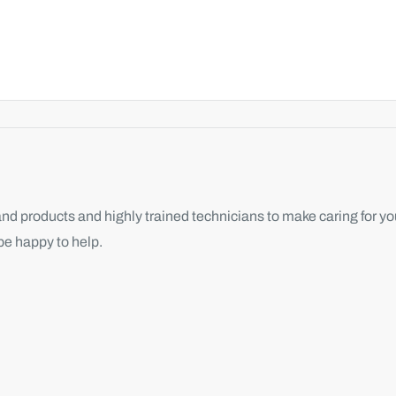
d products and highly trained technicians to make caring for you
be happy to help.