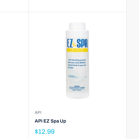
API
APi EZ Spa Up
$12.99