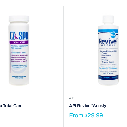
API
 Total Care
APi Revive! Weekly
From
$29.99