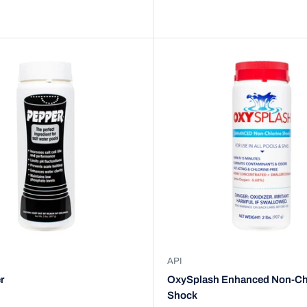
API
r
OxySplash Enhanced Non-Ch
Shock