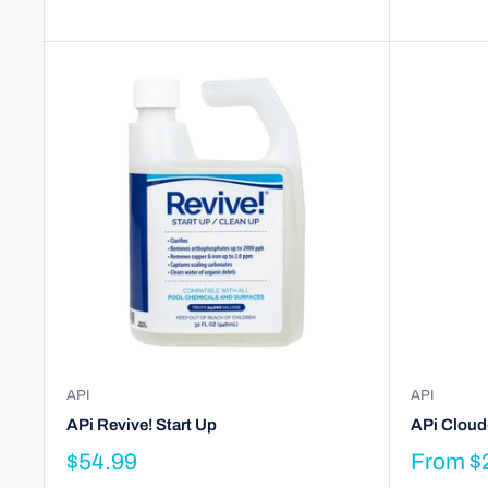
API
API
APi Revive! Start Up
APi Cloud
$54.99
From
$