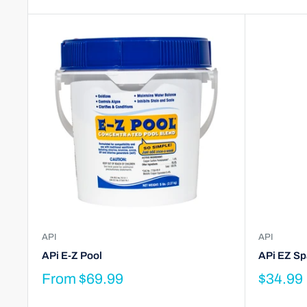
API
API
APi E-Z Pool
APi EZ Spa
From
$69.99
$34.99