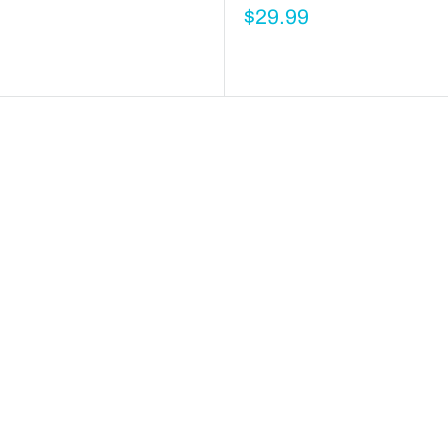
$29.99