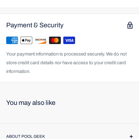
Payment & Security
Your payment information is processed securely. We do not
store credit card details nor have access to your credit card
information.
You may also like
ABOUT POOL GEEK