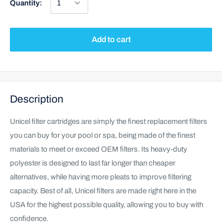
Quantity:
Add to cart
Description
Unicel filter cartridges are simply the finest replacement filters
you can buy for your pool or spa, being made of the finest
materials to meet or exceed OEM filters. Its heavy-duty
polyester is designed to last far longer than cheaper
alternatives, while having more pleats to improve filtering
capacity. Best of all, Unicel filters are made right here in the
USA for the highest possible quality, allowing you to buy with
confidence.