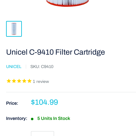
Unicel C-9410 Filter Cartridge
UNICEL
SKU:
C9410
1
review
$104.99
Price:
Inventory:
5 Units In Stock