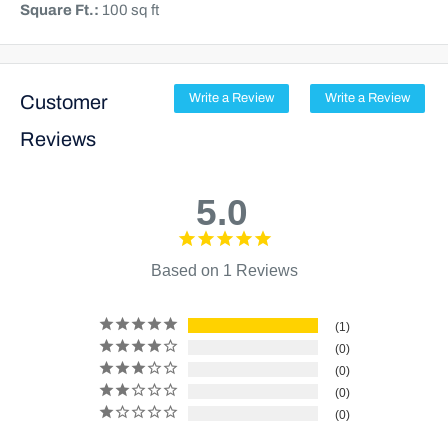
Square Ft.:
100 sq ft
Customer
Write a Review
Write a Review
Reviews
5.0
Based on 1 Reviews
1
0
0
0
0