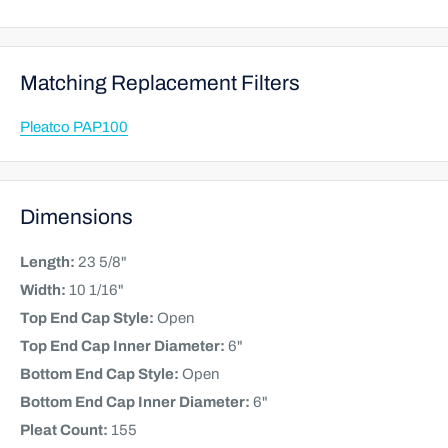
Matching Replacement Filters
Pleatco PAP100
Dimensions
Length:
23 5/8"
Width:
10 1/16"
Top End Cap Style:
Open
Top End Cap Inner Diameter:
6"
Bottom End Cap Style:
Open
Bottom End Cap Inner Diameter:
6"
Pleat Count:
155