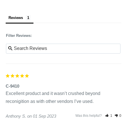
Reviews
Filter Reviews:
C-9410
Excellent product and it wasn’t crushed beyond 
reconigition as with other vendors I’ve used.
Anthony S.
01 Sep 2023
Was this helpful?
1
0