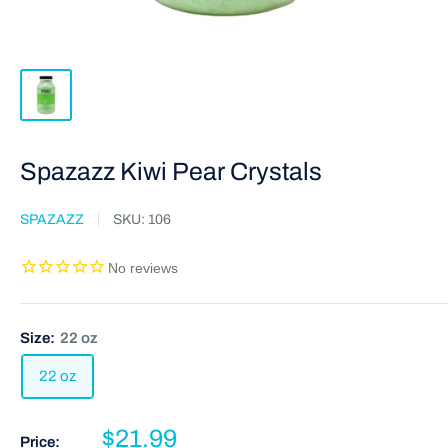
Spazazz Kiwi Pear Crystals
SPAZAZZ
SKU:
106
Size:
22 oz
22 oz
$21.99
Price: