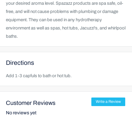
your desired aroma level. Spazazz products are spa safe, oil-
free, and will not cause problems with plumbing or damage
equipment. They can be used in any hydrotherapy
environment as well as spas, hot tubs, Jacuzzi's, and whirlpool
baths.
Directions
Add 1-3 capfuls to bath or hot tub.
Customer Reviews
Write a Review
No reviews yet