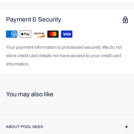
Payment & Security
Your payment information is processed securely. We do not
store credit card details nor have access to your credit card
information.
You may also like
ABOUT POOL GEEK