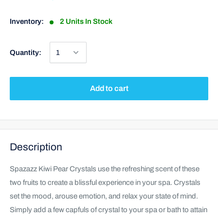
Inventory:
2 Units In Stock
Quantity:
Add to cart
Description
Spazazz Kiwi Pear Crystals use the refreshing scent of these
two fruits to create a blissful experience in your spa. Crystals
set the mood, arouse emotion, and relax your state of mind.
Simply add a few capfuls of crystal to your spa or bath to attain