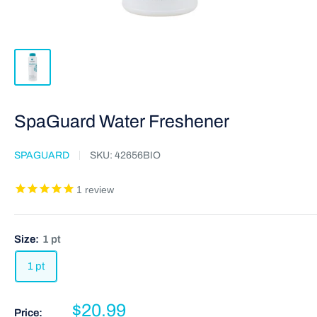
SpaGuard Water Freshener
SPAGUARD
SKU:
42656BIO
1
review
Size:
1 pt
1 pt
$20.99
Price: