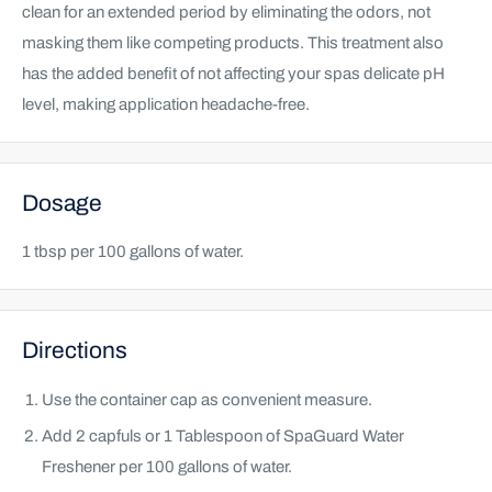
clean for an extended period by eliminating the odors, not
masking them like competing products. This treatment also
has the added benefit of not affecting your spas delicate pH
level, making application headache-free.
Dosage
1 tbsp per 100 gallons of water.
Directions
Use the container cap as convenient measure.
Add 2 capfuls or 1 Tablespoon of SpaGuard Water
Freshener per 100 gallons of water.