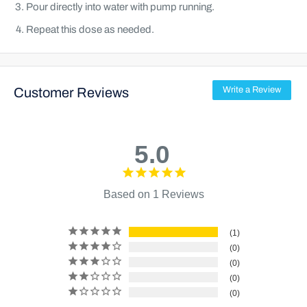
Pour directly into water with pump running.
Repeat this dose as needed.
Customer Reviews
Write a Review
5.0
Based on 1 Reviews
1
0
0
0
0