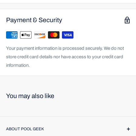
Payment & Security
Your payment information is processed securely. We do not
store credit card details nor have access to your credit card
information.
You may also like
ABOUT POOL GEEK