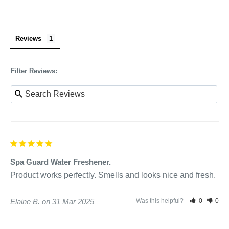
Reviews
Filter Reviews:
Spa Guard Water Freshener.
Product works perfectly. Smells and looks nice and fresh.
Elaine B.
31 Mar 2025
Was this helpful?
0
0