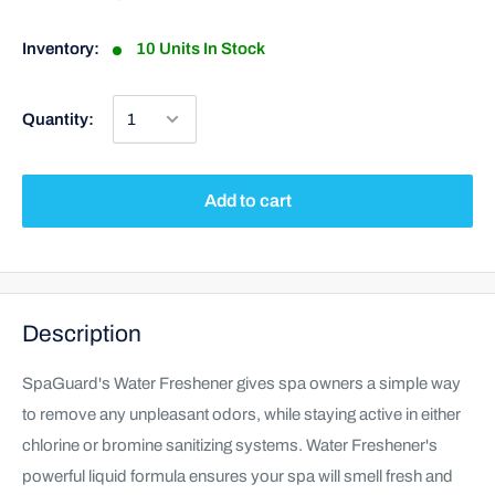
Inventory:
10 Units In Stock
Quantity:
Add to cart
Description
SpaGuard's Water Freshener gives spa owners a simple way
to remove any unpleasant odors, while staying active in either
chlorine or bromine sanitizing systems. Water Freshener's
powerful liquid formula ensures your spa will smell fresh and