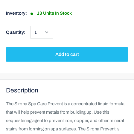
Inventory:
13 Units In Stock
Quantity:
Add to cart
Description
The Sirona Spa Care Prevent is a concentrated liquid formula
that will help prevent metals from building up. Use this
sequestering agent to prevent iron, copper, and other mineral
stains from forming on spa surfaces. The Sirona Prevent is