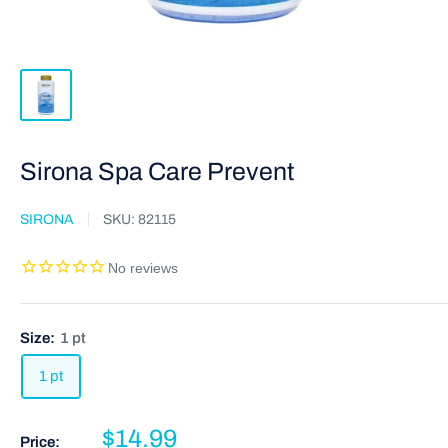
Sirona Spa Care Prevent
SIRONA
SKU:
82115
Size:
1 pt
1 pt
$14.99
Price: