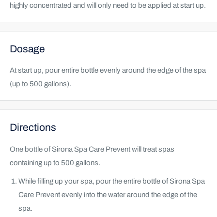
highly concentrated and will only need to be applied at start up.
Dosage
At start up, pour entire bottle evenly around the edge of the spa
(up to 500 gallons).
Directions
One bottle of Sirona Spa Care Prevent will treat spas
containing up to 500 gallons.
While filling up your spa, pour the entire bottle of Sirona Spa
Care Prevent evenly into the water around the edge of the
spa.