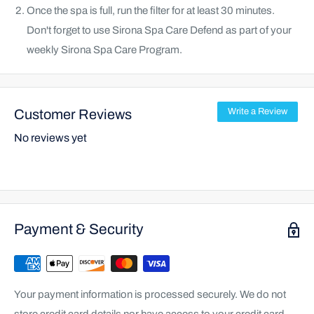
Once the spa is full, run the filter for at least 30 minutes.
Don't forget to use Sirona Spa Care Defend as part of your
weekly Sirona Spa Care Program.
Customer Reviews
Write a Review
No reviews yet
Payment & Security
Your payment information is processed securely. We do not