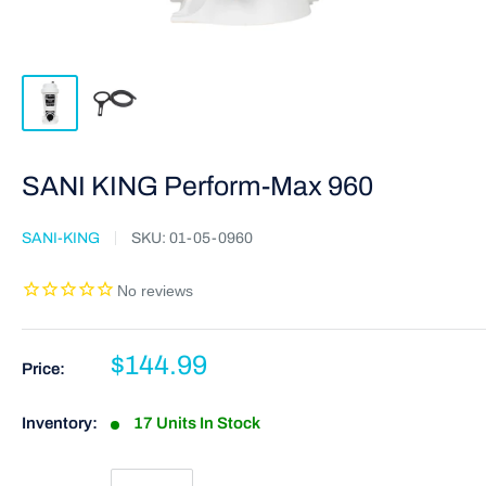
SANI KING Perform-Max 960
SANI-KING
SKU:
01-05-0960
$144.99
Price:
Inventory:
17 Units In Stock