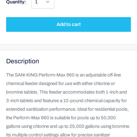
Quantity:
Add to cart
Description
The SANI KING Perform-Max 960 is an adjustable off-line
chemical feeder designed for use with either chlorine or
bromine tablets. This feeder accommodates both 1-inch and
3-inch tablets and features a 10-pound chemical capacity for
extended sanitization performance. Ideal for residential pools,
the Perform-Max 960 is suitable for pools up to 50,000
gallons using chlorine and up to 25,000 gallons using bromine.
Its multiple control settings allow for precise sanitizer