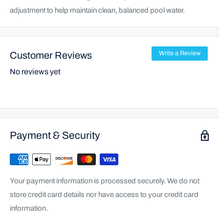
adjustment to help maintain clean, balanced pool water.
Customer Reviews
Write a Review
No reviews yet
Payment & Security
Your payment information is processed securely. We do not
store credit card details nor have access to your credit card
information.