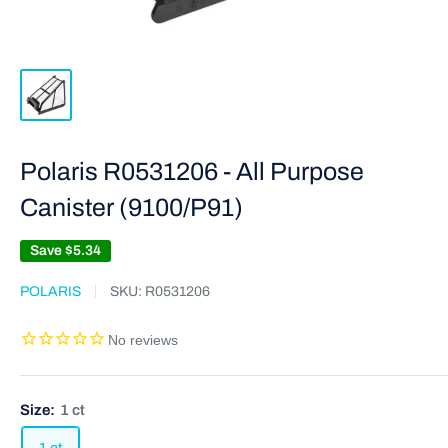
Polaris R0531206 - All Purpose
Canister (9100/P91)
Save
$5.34
POLARIS
SKU:
R0531206
Size:
1 ct