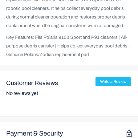
robotic pool cleaners. It helps collect everyday pool debris
during normal cleaner operation and restores proper debris
containment when the original canister is worn or damaged.
Key Features: Fits Polaris 9100 Sport and P91 cleaners | All-
purpose debris canister | Helps collect everyday pool debris |
Genuine Polaris/Zodiac replacement part
Customer Reviews
Write a Review
No reviews yet
Payment & Security