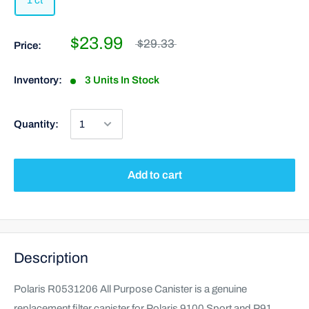
1 ct
$23.99
$29.33
Price:
Inventory:
3 Units In Stock
Quantity:
Add to cart
Description
Polaris R0531206 All Purpose Canister is a genuine
replacement filter canister for Polaris 9100 Sport and P91