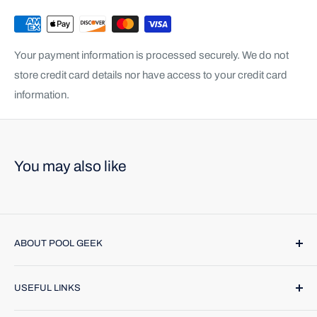
Your payment information is processed securely. We do not
store credit card details nor have access to your credit card
information.
You may also like
ABOUT POOL GEEK
Pool Geek, Inc. was founded in 1974. We provide name
USEFUL LINKS
brand products and highly trained technicians to make
caring for your pool or spa a breeze. Find us online or call
Contact Us