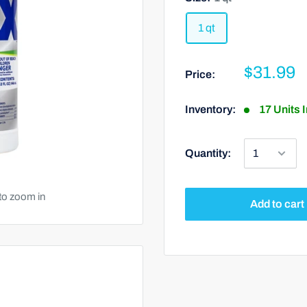
1 qt
$31.99
Price:
Inventory:
17 Units 
Quantity:
to zoom in
Add to cart