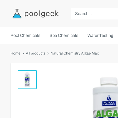
Pool Chemicals
Spa Chemicals
Water Testing
Home
All products
Natural Chemistry Algae Max