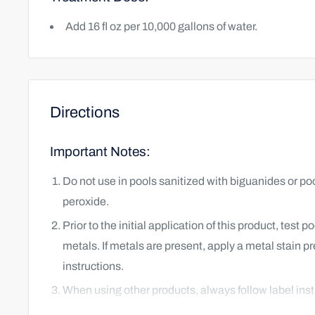
Add 16 fl oz per 10,000 gallons of water.
Directions
Important Notes:
Do not use in pools sanitized with biguanides or po
peroxide.
Prior to the initial application of this product, test 
metals. If metals are present, apply a metal stain p
instructions.
When using other products, always follow label inst
products.