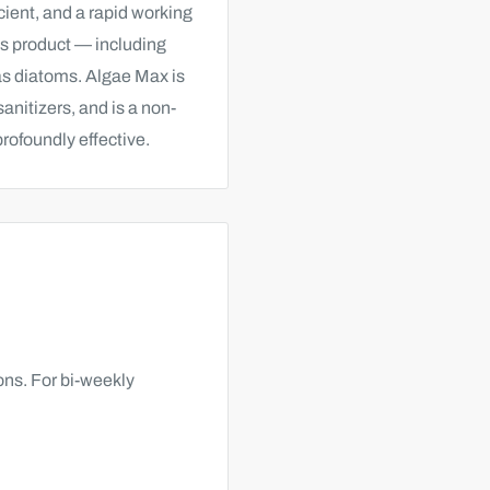
ient, and a rapid working
his product — including
 as diatoms.
Algae Max is
nitizers, and is a non-
profoundly effective.
lons. For bi-weekly