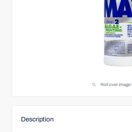
Roll over image 
Description