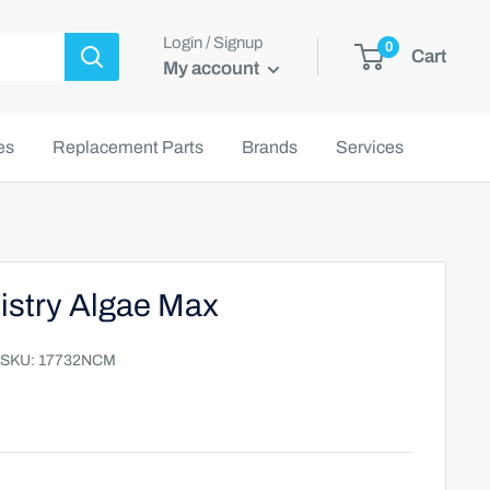
Login / Signup
0
Cart
My account
es
Replacement Parts
Brands
Services
istry Algae Max
SKU:
17732NCM