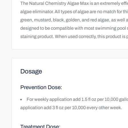
The Natural Chemistry Algae Max is an extremely effic
algae eliminator.
All types of algae are no match for t
green, mustard, black, golden, and red algae, as well
designed to be compatible with most swimming pool sa
staining product. When used correctly, this product is 
Dosage
Prevention Dose:
For weekly application add 1.5 fl oz per 10,000 gal
application add 3 fl oz per 10,000 every other week.
Treatment Dose: