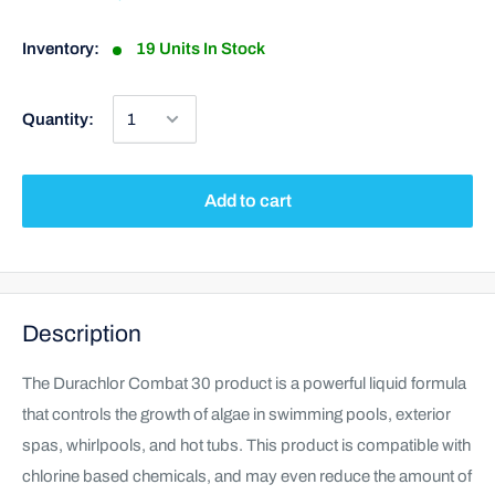
Inventory:
19 Units In Stock
Quantity:
Add to cart
Description
The Durachlor Combat 30 product is a powerful liquid formula
that controls the growth of algae in swimming pools, exterior
spas, whirlpools, and hot tubs. This product is compatible with
chlorine based chemicals, and may even reduce the amount of