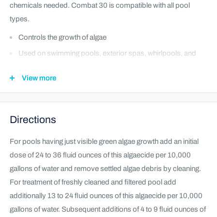
chemicals needed. Combat 30 is compatible with all pool
types.
Controls the growth of algae
Used on swimming pools, exterior spas, whirlpools, and
hot tubs
View more
Compatible with all pool types, and chlorine based
chemicals
Directions
For pools having just visible green algae growth add an initial
dose of 24 to 36 fluid ounces of this algaecide per 10,000
gallons of water and remove settled algae debris by cleaning.
For treatment of freshly cleaned and filtered pool add
additionally 13 to 24 fluid ounces of this algaecide per 10,000
gallons of water. Subsequent additions of 4 to 9 fluid ounces of