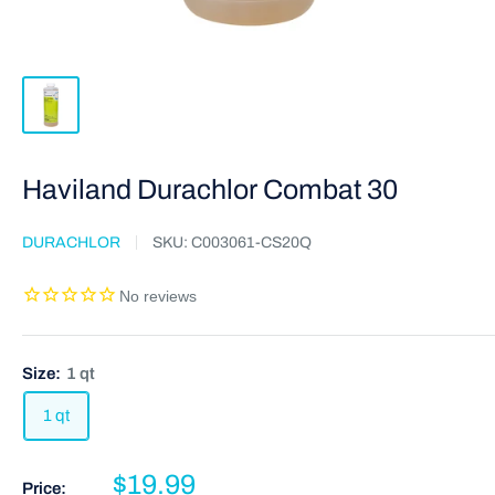
Haviland Durachlor Combat 30
DURACHLOR
SKU:
C003061-CS20Q
Size:
1 qt
1 qt
$19.99
Price: