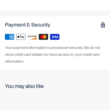
Payment & Security
Your payment information is processed securely. We do not
store credit card details nor have access to your credit card
information.
You may also like