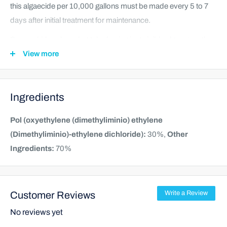
this algaecide per 10,000 gallons must be made every 5 to 7
days after initial treatment for maintenance.
Spas, whirlpools, or hot tubs having just visible algae growth
require an initial does of of 2 to 4 fluid ounces of algaecide per
View more
1,000 gallons of water. For treatment of a freshly cleaned spa,
whirlpool, or hot tub add initially 1 to 2 fluid ounces of algaecide
Ingredients
per 1,000 gallons of water. Subsequent additions of 0.5 to 0.8
fluid ounces of algaecide must be made every 5 to 7 days after
Pol (oxyethylene (dimethyliminio) ethylene
initial treatment for maintenance.
(Dimethyliminio)-ethylene dichloride):
30%,
Other
Ingredients:
70%
Customer Reviews
Write a Review
No reviews yet