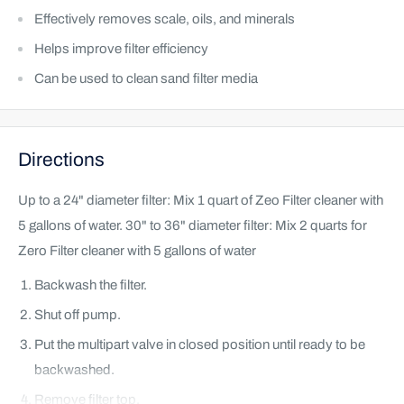
Effectively removes scale, oils, and minerals
Helps improve filter efficiency
Can be used to clean sand filter media
Directions
Up to a 24" diameter filter: Mix 1 quart of Zeo Filter cleaner with
5 gallons of water. 30" to 36" diameter filter: Mix 2 quarts for
Zero Filter cleaner with 5 gallons of water
Backwash the filter.
Shut off pump.
Put the multipart valve in closed position until ready to be
backwashed.
Remove filter top.