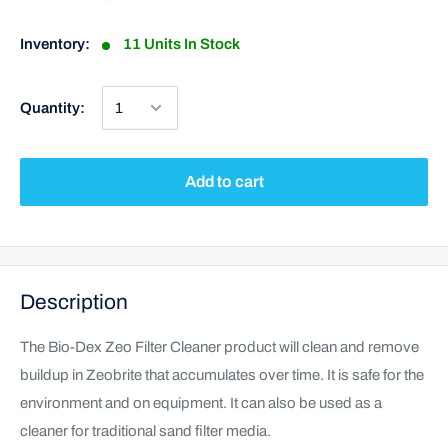
Inventory:
11 Units In Stock
Quantity:
Add to cart
Description
The Bio-Dex Zeo Filter Cleaner product will clean and remove
buildup in Zeobrite that accumulates over time. It is safe for the
environment and on equipment. It can also be used as a
cleaner for traditional sand filter media.