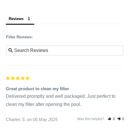
Reviews
Filter Reviews:
Great product to clean my filter
Delivered promptly and well packaged. Just perfect to 
clean my filter after opening the pool.
Charles S.
06 May 2025
Was this helpful?
0
0