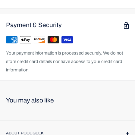
Payment & Security
Your payment information is processed securely. We do not
store credit card details nor have access to your credit card
information.
You may also like
ABOUT POOL GEEK