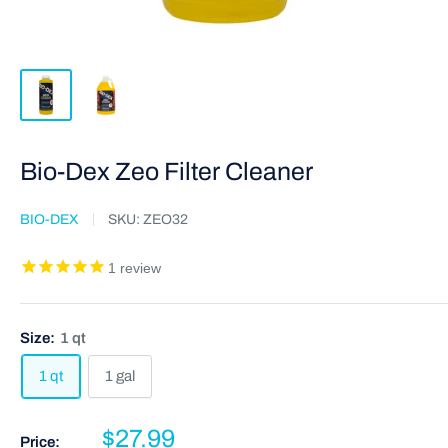
Bio-Dex Zeo Filter Cleaner
BIO-DEX
SKU:
ZEO32
1
review
Size:
1 qt
1 qt
1 gal
$27.99
Price: