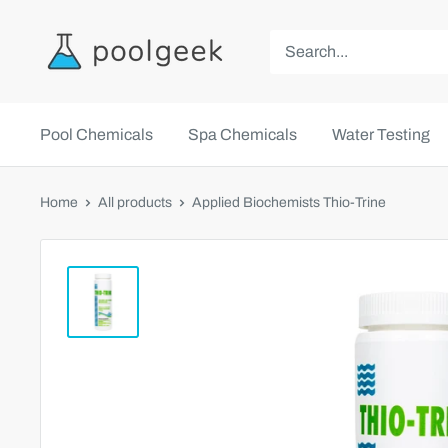
Pool Chemicals
Spa Chemicals
Water Testing
Home
All products
Applied Biochemists Thio-Trine