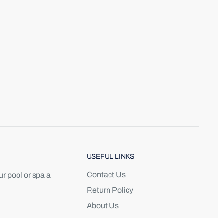
USEFUL LINKS
Contact Us
r pool or spa a
Return Policy
About Us