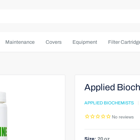
Maintenance
Covers
Equipment
Filter Cartridg
Applied Bioch
APPLIED BIOCHEMISTS
Size:
20 oz