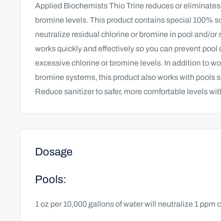
Applied Biochemists Thio Trine reduces or eliminates
bromine levels. This product contains special 100% so
neutralize residual chlorine or bromine in pool and/or 
works quickly and effectively so you can prevent poo
excessive chlorine or bromine levels. In addition to wo
bromine systems, this product also works with pools s
Reduce sanitizer to safer, more comfortable levels wit
Dosage
Pools:
1 oz per 10,000 gallons of water will neutralize 1 ppm 