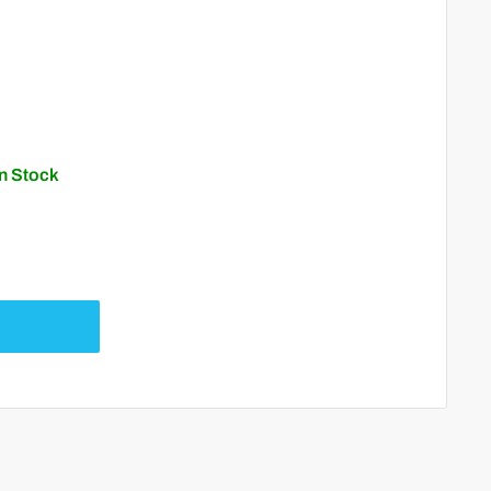
In Stock