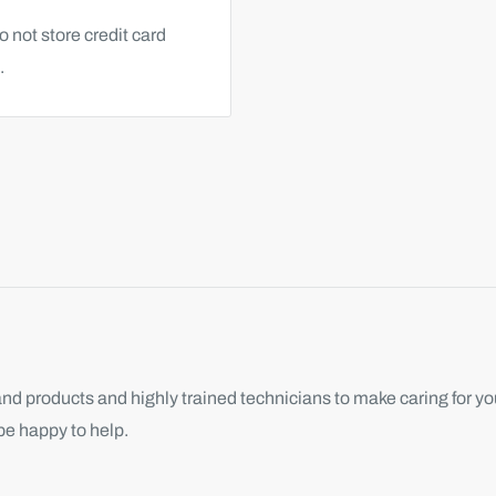
 not store credit card
.
d products and highly trained technicians to make caring for you
be happy to help.