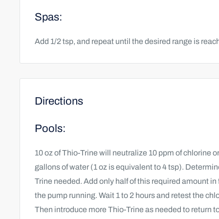
Spas:
Add 1/2 tsp, and repeat until the desired range is reac
Directions
Pools:
10 oz of Thio-Trine will neutralize 10 ppm of chlorine 
gallons of water (1 oz is equivalent to 4 tsp). Determi
Trine needed. Add only half of this required amount in f
the pump running. Wait 1 to 2 hours and retest the chlo
Then introduce more Thio-Trine as needed to return to