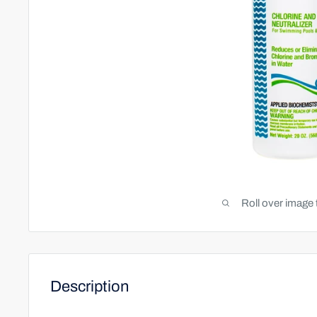
Roll over image 
Description