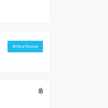
 with circulation system
 bromine residual. If still
 desired range.
Write a Review
 Never combine them.