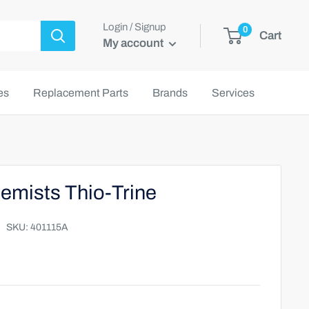
Login / Signup
0
Cart
My account
es
Replacement Parts
Brands
Services
emists Thio-Trine
SKU:
401115A