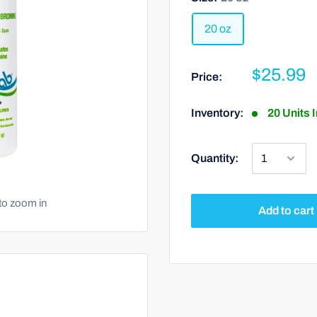
20 oz
$25.99
Price:
Inventory:
20 Units 
Quantity:
to zoom in
Add to cart