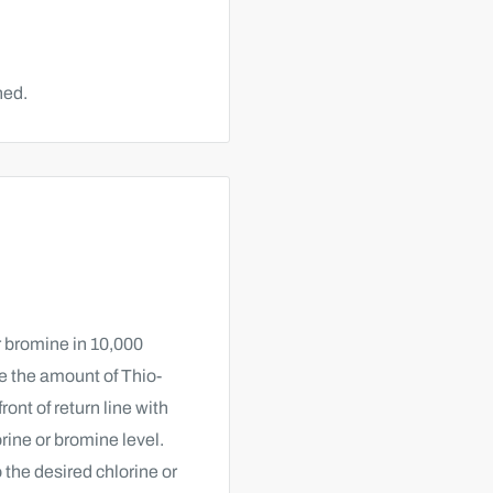
hed.
or bromine in 10,000
ne the amount of Thio-
ront of return line with
rine or bromine level.
 the desired chlorine or