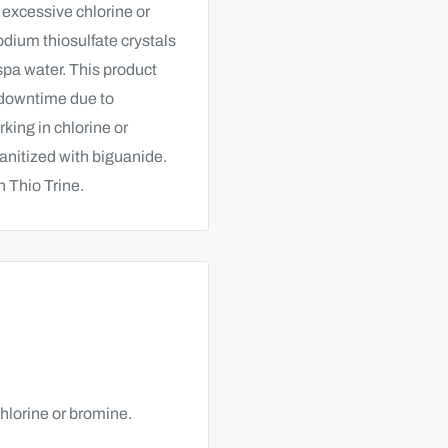
 excessive chlorine or
dium thiosulfate crystals
spa water. This product
l downtime due to
rking in chlorine or
anitized with biguanide.
h Thio Trine.
chlorine or bromine.