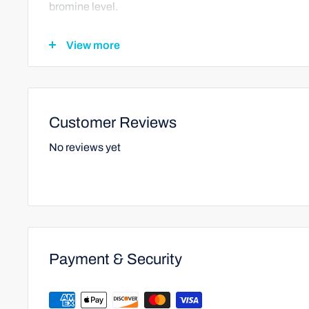
bromine level.
View more
Spas:
For spas or hot tubs, add 1/2 a teaspoon of This-Trine
operating. Wait 1 hour before rechecking the chlorine or
Customer Reviews
too high, repeat the dosage until the residual is in the
No reviews yet
Important Note:
Always apply chemicals separately.
Payment & Security