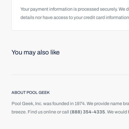
Your payment information is processed securely. We do
details nor have access to your credit card information
You may also like
ABOUT POOL GEEK
Pool Geek, Inc. was founded in 1974. We provide name bran
breeze. Find us online or call
(888) 354-4335
. We would 