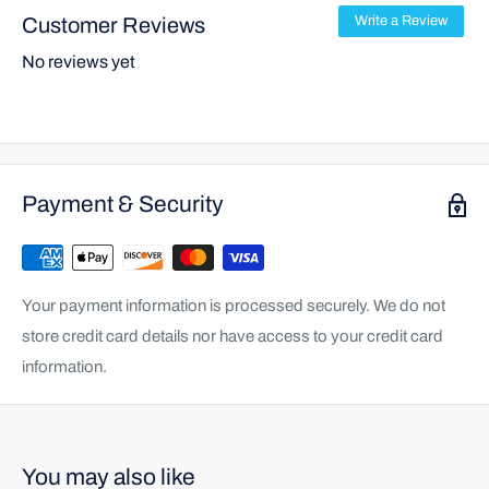
Customer Reviews
Write a Review
No reviews yet
Payment & Security
Your payment information is processed securely. We do not
store credit card details nor have access to your credit card
information.
You may also like