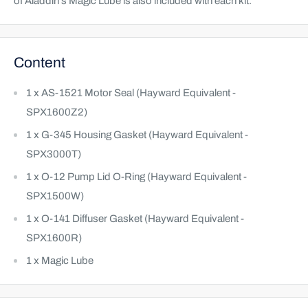
of Aladdin’s Magic Lube is also included with each kit.
Content
1 x AS-1521 Motor Seal (Hayward Equivalent -
SPX1600Z2)
1 x G-345 Housing Gasket (Hayward Equivalent -
SPX3000T)
1 x O-12 Pump Lid O-Ring (Hayward Equivalent -
SPX1500W)
1 x O-141 Diffuser Gasket (Hayward Equivalent -
SPX1600R)
1 x Magic Lube