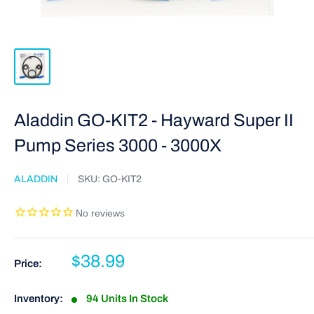
Aladdin GO-KIT2 - Hayward Super II
Pump Series 3000 - 3000X
ALADDIN
SKU:
GO-KIT2
$38.99
Price:
Inventory:
94 Units In Stock