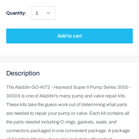
Quantity:
Add to cart
Description
The Aladdin GO-KIT2 - Hayward Super II Pump Series 3000 -
3000X is one of Aladdin's many pump and valve repair kits.
These kits take the guess work out of determining what parts
are needed to repair your pump or valve. Each kit contains all
the parts needed including O-rings, gaskets, seals, and
connectors packaged in one convenient package. A package