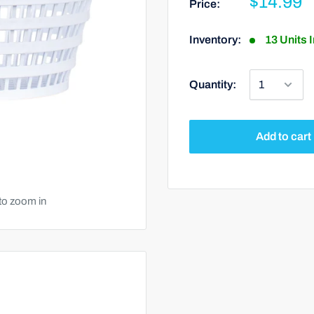
$14.99
Price:
Inventory:
13 Units 
Quantity:
Add to cart
to zoom in