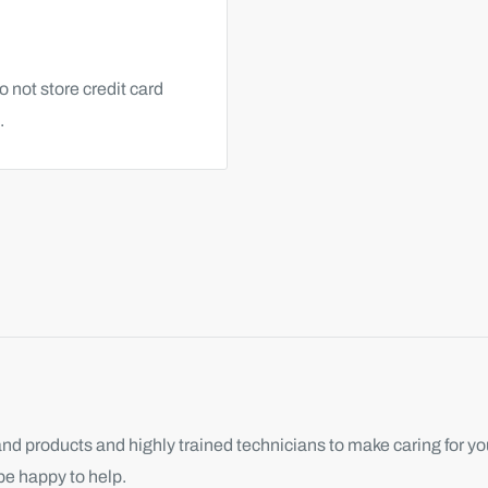
 not store credit card
.
d products and highly trained technicians to make caring for you
be happy to help.