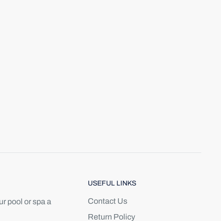
USEFUL LINKS
Contact Us
r pool or spa a
Return Policy