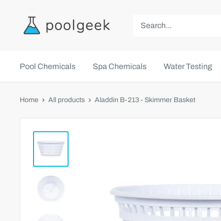
Pool Chemicals
Spa Chemicals
Water Testing
Home
All products
Aladdin B-213 - Skimmer Basket