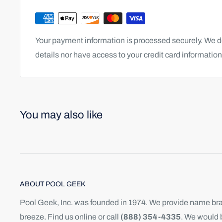
Your payment information is processed securely. We do
details nor have access to your credit card information
You may also like
ABOUT POOL GEEK
Pool Geek, Inc. was founded in 1974. We provide name bran
breeze. Find us online or call
(888) 354-4335
. We would 