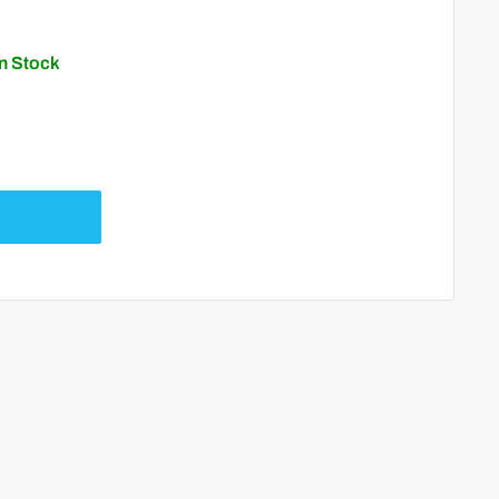
In Stock