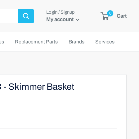
Login / Signup
0
Cart
My account
es
Replacement Parts
Brands
Services
3 - Skimmer Basket