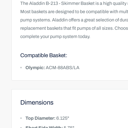
The Aladdin B-213 - Skimmer Basket is a high quality
Most baskets are designed to be compatible with multi
pump systems. Aladdin offers a great selection of du
replacement baskets that fit pumps of all sizes. Choos
complete your pump system today.
Compatible Basket:
Olympic:
ACM-88ABS/LA
Dimensions
Top Diameter:
6.125"
Short Side Width:
5.75"