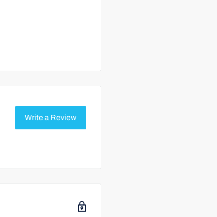
Write a Review