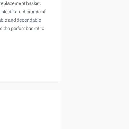
 replacement basket.
ple different brands of
rable and dependable
e the perfect basket to