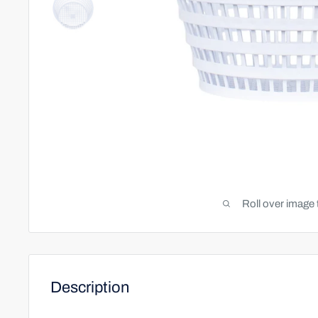
Roll over image 
Description