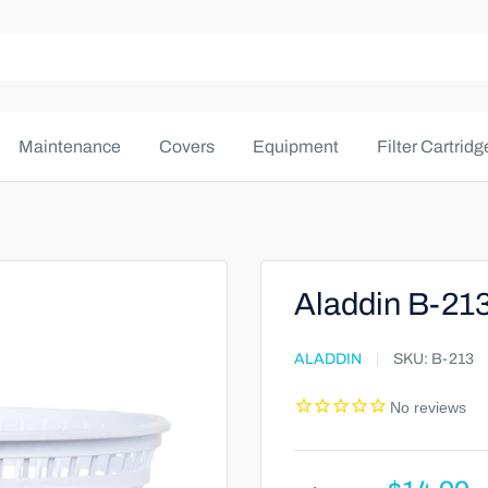
Maintenance
Covers
Equipment
Filter Cartridg
Aladdin B-21
ALADDIN
SKU:
B-213