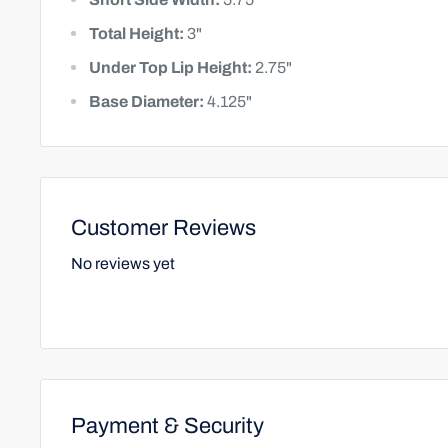
Total Height:
3"
Under Top Lip Height:
2.75"
Base Diameter:
4.125"
Customer Reviews
No reviews yet
Payment & Security