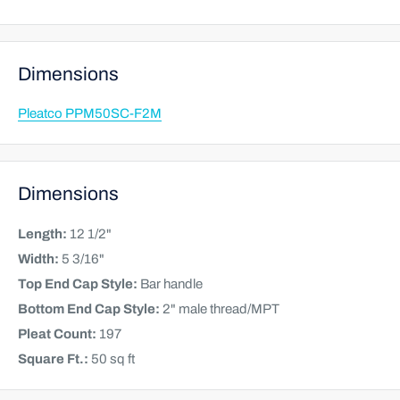
Dimensions
Pleatco PPM50SC-F2M
Dimensions
Length:
12 1/2"
Width:
5 3/16"
Top End Cap Style:
Bar handle
Bottom End Cap Style:
2" male thread/MPT
Pleat Count:
197
Square Ft.:
50 sq ft