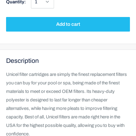
Quantity:
Add to cart
Description
Unicel filter cartridges are simply the finest replacement filters
you can buy for your pool or spa, being made of the finest
materials to meet or exceed OEM filters. Its heavy-duty
polyester is designed to last far longer than cheaper
alternatives, while having more pleats to improve filtering
capacity. Best of all, Unicel filters are made right here in the
USA for the highest possible quality, allowing you to buy with
confidence.