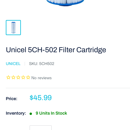
Unicel 5CH-502 Filter Cartridge
UNICEL
SKU:
5CH502
$45.99
Price:
Inventory:
9 Units In Stock