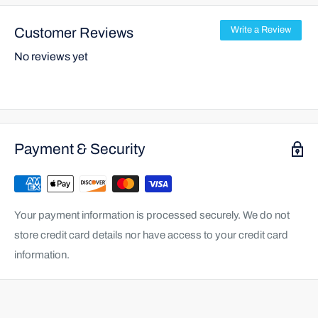
Customer Reviews
Write a Review
No reviews yet
Payment & Security
Your payment information is processed securely. We do not
store credit card details nor have access to your credit card
information.