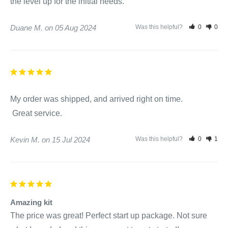
the level up for the initial needs.
Add 2 ounces per 500 gallons directly to the spa water. Spa
may be used after application.
Duane M.
05 Aug 2024
Was this helpful?
0
0
Continue to circulate water 30 minutes after application.
Cloudy Water Aid:
Clean filter. See your dealer for cleaning instructions
My order was shipped, and arrived right on time.

particular to your water and spa.
 Great service.
Turn on circulation system.
Add 4 ounces per 500 gallons directly to the spa water.
Kevin M.
15 Jul 2024
Was this helpful?
0
1
Repeat after 24 hours if water has still not cleared. See your
dealer for other possible remedies.
Amazing kit
SpaPure Stain and Scale Preventer:
The price was great! Perfect start up package. Not sure 