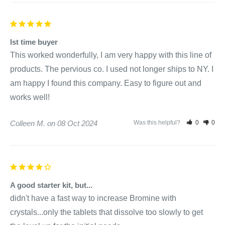
for every 500 gallons of water directly to the spa. If pH is
greater than 8.0, apply 1/2 ounce (4 teaspoons) for every
500 gallons of water.
Ist time buyer
Circulate for 15 to 30 minutes and retest pH.
This worked wonderfully, I am very happy with this line of 
If pH is above 7.6 then repeat steps 2, 4 until pH is between
products. The pervious co. I used not longer ships to NY. I 
7.2 - 7.6
am happy I found this company. Easy to figure out and 
works well!
SpaPure Clarifier:
Colleen M.
08 Oct 2024
Was this helpful?
0
0
NEVER mix different products in the same bottle or pail. Add
this product directly to the spa water. 1 capful = 1/2 ounce, 2
capfuls = 1 ounce.
A good starter kit, but...
didn't have a fast way to increase Bromine with 
Weekly Maintenance Program:
crystals...only the tablets that dissolve too slowly to get 
Turn on circulation system.