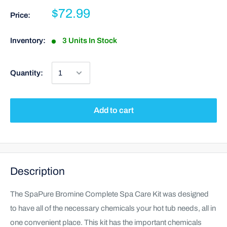
$72.99
Price:
Inventory:
3 Units In Stock
Quantity:
Add to cart
Description
The SpaPure Bromine Complete Spa Care Kit was designed
to have all of the necessary chemicals your hot tub needs, all in
one convenient place. This kit has the important chemicals