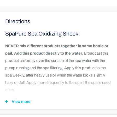
Directions
SpaPure Spa Oxidizing Shock:
NEVER mix different products together in same bottle or
pail. Add this product directly to the water.
Broadcast this
product uniformly over the surface of the spa water with the
pump running and the spa filtering. Apply this product to the
spa weekly, after heavy use or when the water looks slightly
hazy or dull. Apply more frequently to the spa if the spa is used
often.
Turn on circulation system.
View more
Add 1.5 ounces (2 tablespoons) for every 200 gallons of
water. Broadcast product over the surface of the water.