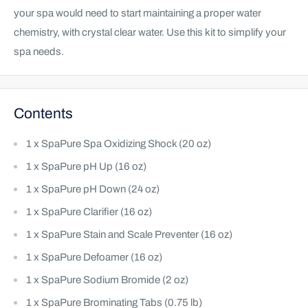
your spa would need to start maintaining a proper water
chemistry, with crystal clear water. Use this kit to simplify your
spa needs.
Contents
1 x SpaPure Spa Oxidizing Shock (20 oz)
1 x SpaPure pH Up (16 oz)
1 x SpaPure pH Down (24 oz)
1 x SpaPure Clarifier (16 oz)
1 x SpaPure Stain and Scale Preventer (16 oz)
1 x SpaPure Defoamer (16 oz)
1 x SpaPure Sodium Bromide (2 oz)
1 x SpaPure Brominating Tabs (0.75 lb)