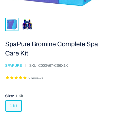
SpaPure Bromine Complete Spa
Care Kit
SPAPURE
SKU:
C003467-CS6X1K
5
reviews
Size:
1 Kit
1 Kit