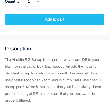
Quantity:
Add to cart
Description
The Aladdin E-Z Scoop is the perfect way to add DE to your
filter from the bag or box. Each scoop will add the industry
standard scoop for diatomaceous earth. For vertical filters,
use one full scoop per 5 sq ft, and in bump filters, use one full
scoop per 7-1/2 sq ft. Make sure that your filters always have a
proper coating of DE to make sure that your pool water is
properly filtered.