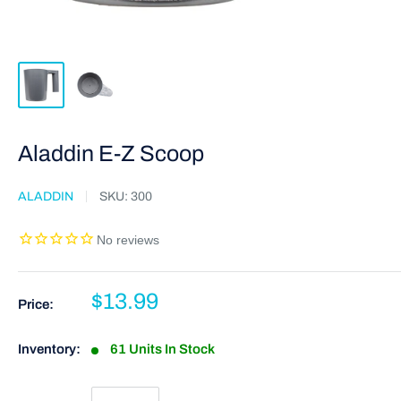
Aladdin E-Z Scoop
ALADDIN
SKU:
300
$13.99
Price:
Inventory:
61 Units In Stock