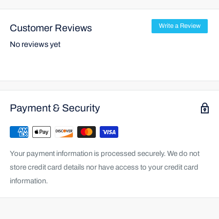
Customer Reviews
Write a Review
No reviews yet
Payment & Security
Your payment information is processed securely. We do not
store credit card details nor have access to your credit card
information.