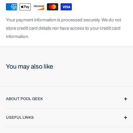
Your payment information is processed securely. We do not
store credit card details nor have access to your credit card
information.
You may also like
ABOUT POOL GEEK
Pool Geek, Inc. was founded in 1974. We provide name
USEFUL LINKS
brand products and highly trained technicians to make
caring for your pool or spa a breeze. Find us online or call
Contact Us