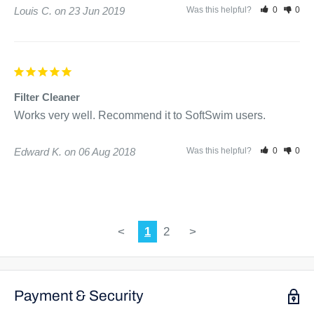
Louis C.
23 Jun 2019
Was this helpful?
0
0
Filter Cleaner
Works very well. Recommend it to SoftSwim users.
Edward K.
06 Aug 2018
Was this helpful?
0
0
<
1
2
>
Payment & Security