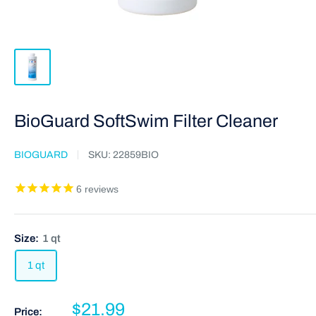
BioGuard SoftSwim Filter Cleaner
BIOGUARD
SKU:
22859BIO
6
reviews
Size:
1 qt
1 qt
$21.99
Price: