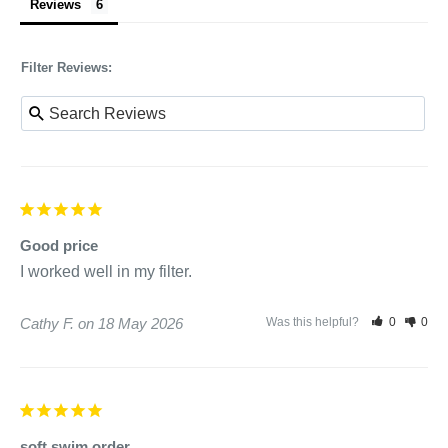
Reviews
Filter Reviews:
Good price
I worked well in my filter.
Cathy F.
18 May 2026
Was this helpful?
0
0
soft swim order