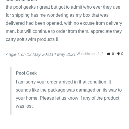
the pool geeks r great but got to admit who ever they use 
for shipping has me wondering as my box that was 
delivered had been opened. with no excuse from delivery 
man. but will continue to order from them. appreciate they 
carry soft swim products !!
Angie f.
13 May 2021
14 May 2021
Was this helpful?
0
0
Pool Geek
I am sorry your order arrived in that condition. It 
sounds like the package was damaged on its way to 
your home. Please let us know if any of the product 
was lost.