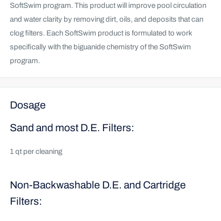
SoftSwim program. This product will improve pool circulation
and water clarity by removing dirt, oils, and deposits that can
clog filters. Each SoftSwim product is formulated to work
specifically with the biguanide chemistry of the SoftSwim
program.
Dosage
Sand and most D.E. Filters:
1 qt per cleaning
Non-Backwashable D.E. and Cartridge
Filters: