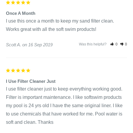
Once A Month
I use this once a month to keep my sand filter clean. 
Works great with all the soft swim products!
Scott A.
16 Sep 2019
Was this helpful?
0
0
I Use Filter Cleaner Just
I use filter cleaner just to keep everything working good. 
Filter is important maintenance. I like softswim products 
my pool is 24 yrs old I have the same original liner. I like 
to use chemicals that have worked for me. Pool water is 
soft and clean. Thanks