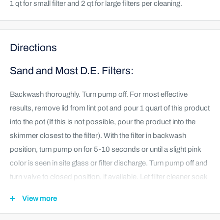
1 qt for small filter and 2 qt for large filters per cleaning.
Directions
Sand and Most D.E. Filters:
Backwash thoroughly. Turn pump off. For most effective
results, remove lid from lint pot and pour 1 quart of this product
into the pot (If this is not possible, pour the product into the
skimmer closest to the filter). With the filter in backwash
position, turn pump on for 5-10 seconds or until a slight pink
color is seen in site glass or filter discharge. Turn pump off and
turn valve to closed position, if available. Let filter cleaner soak
for 12-24 hours before backwashing. Backwash filter for at
View more
least 2 minutes or until site glass or filter discharge water is
clear of color, dirt, and debris. Rinse and return to normal