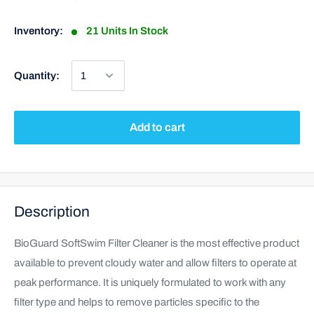
Inventory:
21 Units In Stock
Quantity:
Add to cart
Description
BioGuard SoftSwim Filter Cleaner is the most effective product
available to prevent cloudy water and allow filters to operate at
peak performance. It is uniquely formulated to work with any
filter type and helps to remove particles specific to the