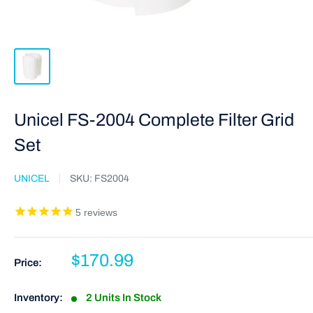
Unicel FS-2004 Complete Filter Grid
Set
UNICEL
SKU:
FS2004
5
reviews
$170.99
Price:
Inventory:
2 Units In Stock