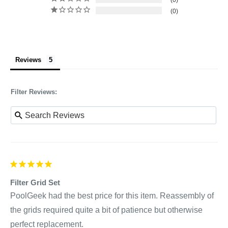
0
0
Reviews
Filter Reviews:
Filter Grid Set
PoolGeek had the best price for this item. Reassembly of 
the grids required quite a bit of patience but otherwise 
perfect replacement.