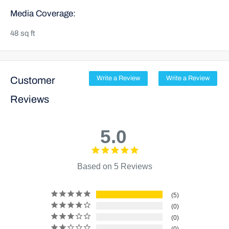
Media Coverage:
48 sq ft
Customer
Write a Review
Write a Review
Reviews
5.0
Based on 5 Reviews
5
0
0