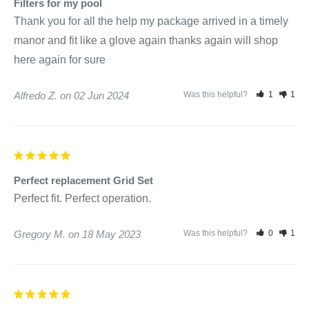
Filters for my pool
Thank you for all the help my package arrived in a timely 
manor and fit like a glove again thanks again will shop 
Alfredo Z.
02 Jun 2024
Was this helpful?
1
1
Perfect replacement Grid Set
Perfect fit. Perfect operation.
Gregory M.
18 May 2023
Was this helpful?
0
1