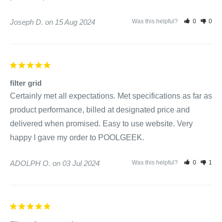
Joseph D.
15 Aug 2024
Was this helpful?
0
0
filter grid
Certainly met all expectations. Met specifications as far as 
product performance, billed at designated price and 
delivered when promised. Easy to use website. Very 
happy I gave my order to POOLGEEK.
ADOLPH O.
03 Jul 2024
Was this helpful?
0
1