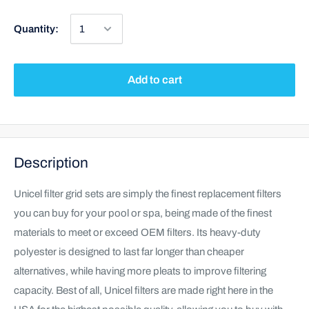
Quantity:
Add to cart
Description
Unicel filter grid sets are simply the finest replacement filters
you can buy for your pool or spa, being made of the finest
materials to meet or exceed OEM filters. Its heavy-duty
polyester is designed to last far longer than cheaper
alternatives, while having more pleats to improve filtering
capacity. Best of all, Unicel filters are made right here in the