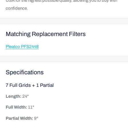
USA for the highest possible quality, allowing you to buy with
confidence.
Matching Replacement Filters
Pleatco PFS2448
Specifications
7 Full Grids + 1 Partial
Length:
24"
Full Width:
11"
Partial Width:
9"