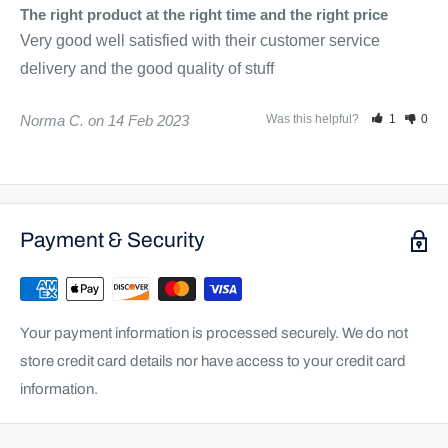
The right product at the right time and the right price
Very good well satisfied with their customer service 
delivery and the good quality of stuff
Norma C.
14 Feb 2023
Was this helpful?
1
0
Payment & Security
Your payment information is processed securely. We do not
store credit card details nor have access to your credit card
information.