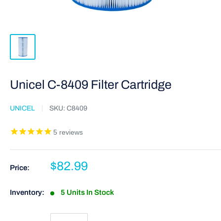
Unicel C-8409 Filter Cartridge
UNICEL
SKU:
C8409
5
reviews
$82.99
Price:
Inventory:
5 Units In Stock