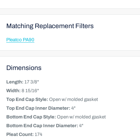
Matching Replacement Filters
Pleatco PA90
Dimensions
Length:
17 3/8"
Width:
8 15/16"
Top End Cap Style:
Open w/ molded gasket
Top End Cap Inner Diameter:
4"
Bottom End Cap Style:
Open w/ molded gasket
Bottom End Cap Inner Diameter:
4"
Pleat Count:
174