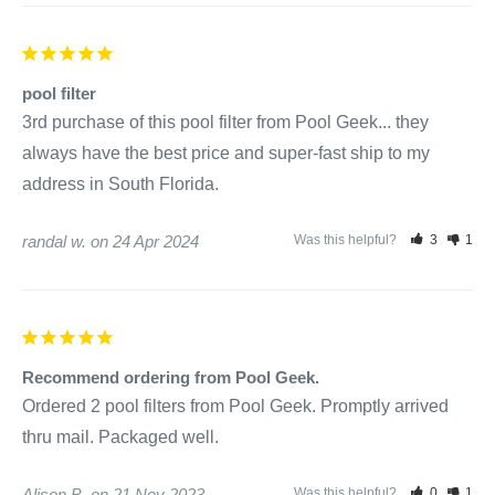
pool filter
3rd purchase of this pool filter from Pool Geek... they 
always have the best price and super-fast ship to my 
address in South Florida.
randal w.
24 Apr 2024
Was this helpful?
3
1
Recommend ordering from Pool Geek.
Ordered 2 pool filters from Pool Geek. Promptly arrived 
thru mail. Packaged well.
Alison B.
21 Nov 2023
Was this helpful?
0
1