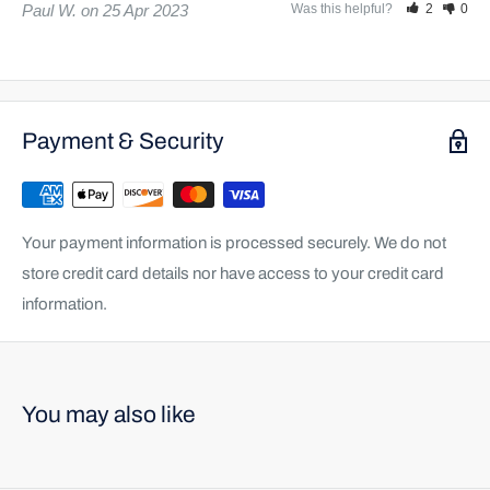
Paul W.
25 Apr 2023
Was this helpful?
2
0
Payment & Security
Your payment information is processed securely. We do not
store credit card details nor have access to your credit card
information.
You may also like