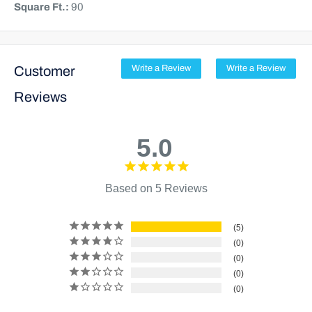
Square Ft.:
90
Customer
Write a Review
Write a Review
Reviews
5.0
Based on 5 Reviews
5
0
0
0
0