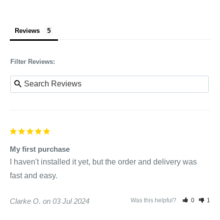
Reviews
Filter Reviews:
My first purchase
I haven't installed it yet, but the order and delivery was 
fast and easy.
Clarke O.
03 Jul 2024
Was this helpful?
0
1