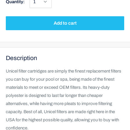
Quantity:
Add to cart
Description
Unicel filter cartridges are simply the finest replacement filters
you can buy for your pool or spa, being made of the finest
materials to meet or exceed OEM filters. Its heavy-duty
polyester is designed to last far longer than cheaper
alternatives, while having more pleats to improve filtering
capacity. Best of all, Unicel filters are made right here in the
USA for the highest possible quality, allowing you to buy with
confidence.