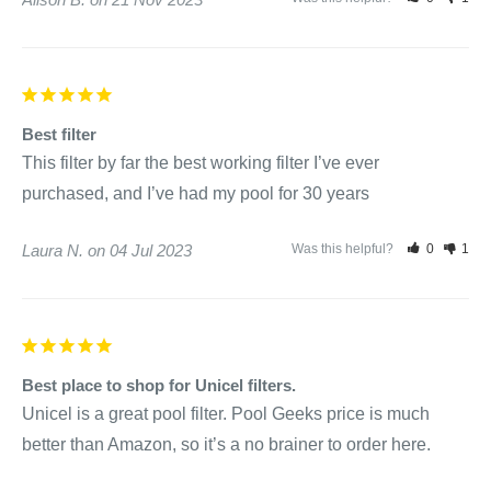
Best filter
This filter by far the best working filter I’ve ever 
purchased, and I’ve had my pool for 30 years
Laura N.
04 Jul 2023
Was this helpful?
0
1
Best place to shop for Unicel filters.
Unicel is a great pool filter. Pool Geeks price is much 
better than Amazon, so it’s a no brainer to order here.