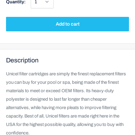
Quantity:
Add to cart
Description
Unicel filter cartridges are simply the finest replacement filters
you can buy for your pool or spa, being made of the finest
materials to meet or exceed OEM filters. Its heavy-duty
polyester is designed to last far longer than cheaper
alternatives, while having more pleats to improve filtering
capacity. Best of all, Unicel filters are made right here in the
USA for the highest possible quality, allowing you to buy with
confidence.