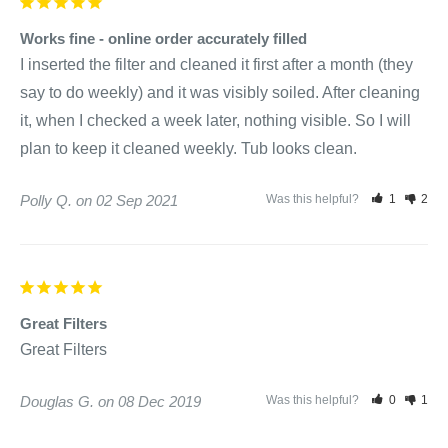
Works fine - online order accurately filled
I inserted the filter and cleaned it first after a month (they 
say to do weekly) and it was visibly soiled. After cleaning 
it, when I checked a week later, nothing visible. So I will 
plan to keep it cleaned weekly. Tub looks clean.
Polly Q.
02 Sep 2021
Was this helpful?
1
2
Great Filters
Great Filters
Douglas G.
08 Dec 2019
Was this helpful?
0
1