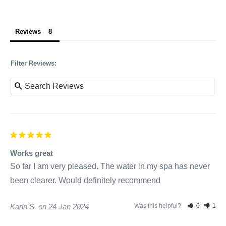
Reviews
Filter Reviews:
Works great
So far I am very pleased. The water in my spa has never 
been clearer. Would definitely recommend
Karin S.
24 Jan 2024
Was this helpful?
0
1