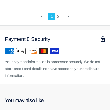
<
1
2
>
Payment & Security
Your payment information is processed securely. We do not
store credit card details nor have access to your credit card
information.
You may also like