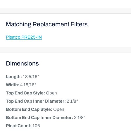
Matching Replacement Filters
Pleatco PRB25-IN
Dimensions
Length:
13 5/16"
Width:
4 15/16"
Top End Cap Style:
Open
Top End Cap Inner Diameter:
2 1/8"
Bottom End Cap Style:
Open
Bottom End Cap Inner Diameter:
2 1/8"
Pleat Count:
106