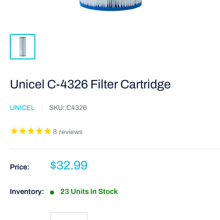
Unicel C-4326 Filter Cartridge
UNICEL
SKU:
C4326
8
reviews
$32.99
Price:
Inventory:
23 Units In Stock