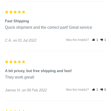
Fast Shipping
Quick shipment and the correct part! Great service 
C A.
01 Jul 2022
Was this helpful?
1
1
A bit pricey, but free shipping and fast!
They work great!
James H.
09 Feb 2022
Was this helpful?
1
0