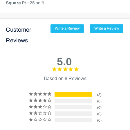
Square Ft.:
25 sq ft
Customer
Write a Review
Write a Review
Reviews
5.0
Based on 8 Reviews
8
0
0
0
0