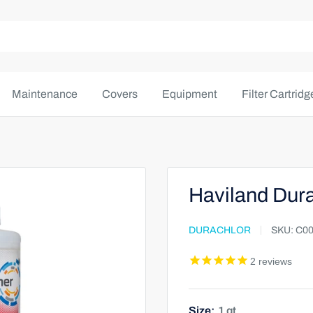
Maintenance
Covers
Equipment
Filter Cartridg
Haviland Dura
DURACHLOR
SKU:
C00
2
reviews
Size:
1 qt