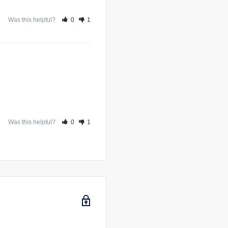
 filter is very large
Was this helpful?
0
1
Was this helpful?
0
1