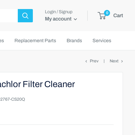
Login / Signup
0
Cart
My account
es
Replacement Parts
Brands
Services
Prev
Next
chlor Filter Cleaner
2767-CS20Q