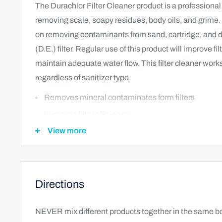
The Durachlor Filter Cleaner product is a professional s
removing scale, soapy residues, body oils, and grime.
on removing contaminants from sand, cartridge, and
(D.E.) filter. Regular use of this product will improve fil
maintain adequate water flow. This filter cleaner works 
regardless of sanitizer type.
Removes mineral contaminates form filters
Improves filter efficiency
View more
Compatible with all filters regardless of sanitizer ty
Directions
NEVER mix different products together in the same bo