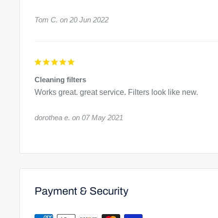
30 minutes, then rinse the filter with cleaner water. If the
Tom C.
20 Jun 2022
submerge one half, rise, then submerge the other half.
Cleaning filters
Works great. great service. Filters look like new.
dorothea e.
07 May 2021
Payment & Security