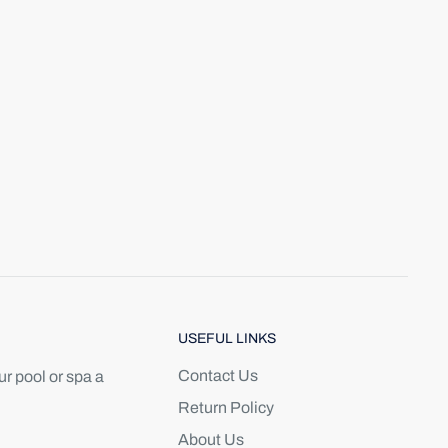
USEFUL LINKS
Contact Us
r pool or spa a
Return Policy
About Us