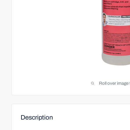
Roll over image 
Description