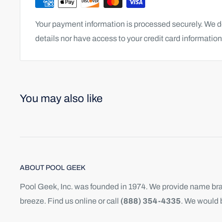
Your payment information is processed securely. We do
details nor have access to your credit card information
You may also like
ABOUT POOL GEEK
Pool Geek, Inc. was founded in 1974. We provide name bran
breeze. Find us online or call
(888) 354-4335
. We would 