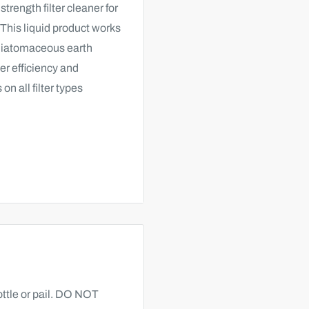
trength filter cleaner for
 This liquid product works
 diatomaceous earth
ter efficiency and
on all filter types
pe.
ttle or pail. DO NOT