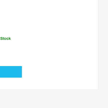
n Stock