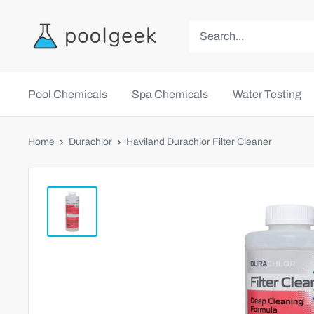
Pool Chemicals
Spa Chemicals
Water Testing
Home
Durachlor
Haviland Durachlor Filter Cleaner