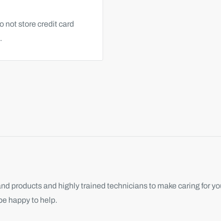
 not store credit card
.
d products and highly trained technicians to make caring for you
be happy to help.