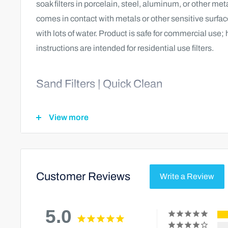
soak filters in porcelain, steel, aluminum, or other met
comes in contact with metals or other sensitive surfac
with lots of water. Product is safe for commercial use
instructions are intended for residential use filters.
Sand Filters | Quick Clean
With the pump running and filter in backwash position,
View more
this product into skimmer. Remove basket and other 
before adding this product.
Sand Filters | Deep Clean
Customer Reviews
Write a Review
With the pump off, add 16 to 32 ounces directly into the 
5.0
soak in for a minimum of 4 hours. After soaking with the 