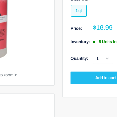
1 qt
$16.99
Price:
Inventory:
5 Units I
Quantity:
to zoom in
Add to cart