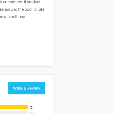
al containers. If product
es around the pool, dilute
; however these
 add 8 to 16 ounces of
materials from skimmer
Write a Review
filter media and let it
filter valve in the
2
0